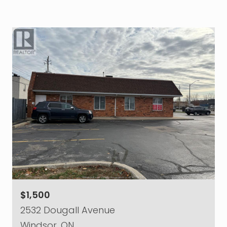
$1,500
2532 Dougall Avenue
Windsor, ON.