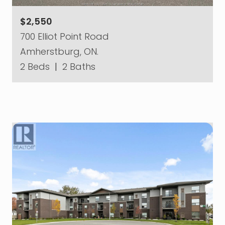
$2,550
700 Elliot Point Road
Amherstburg, ON.
2 Beds
|
2 Baths