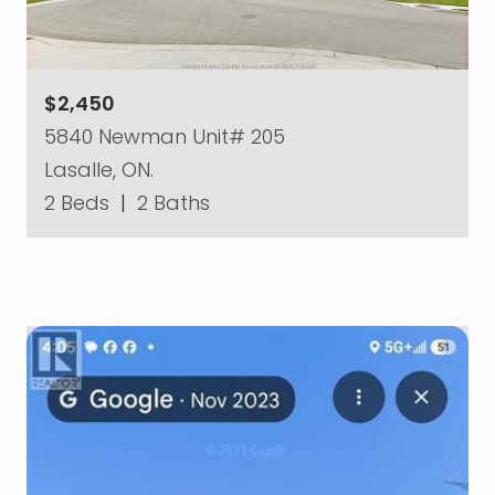
$2,450
5840 Newman Unit# 205
Lasalle, ON.
2 Beds
|
2 Baths