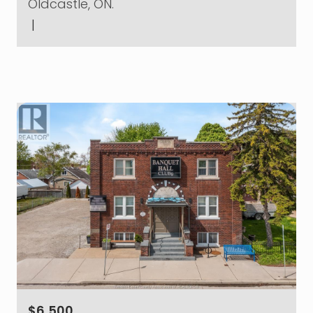
Oldcastle, ON.
|
$6,500