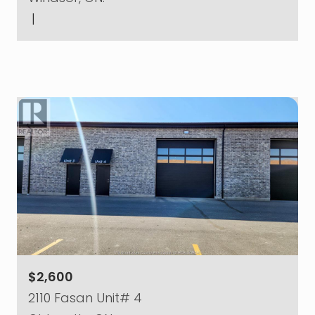
|
$2,600
2110 Fasan Unit# 4