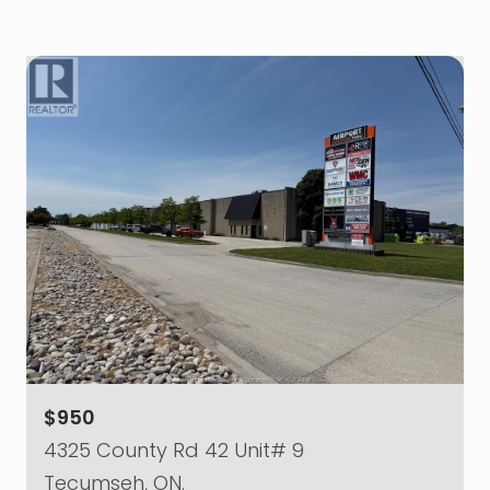
$950
4325 County Rd 42 Unit# 9
Tecumseh, ON.