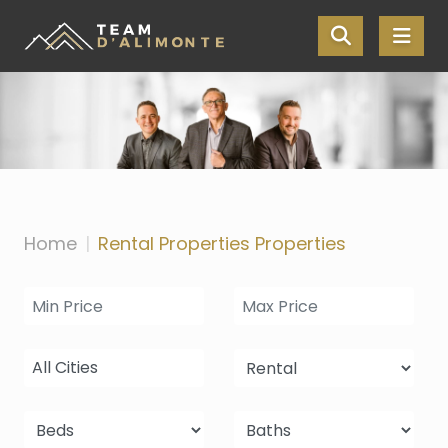
Skip the navigation and jump to this page's content.
Home
Rental Properties Properties
All Cities