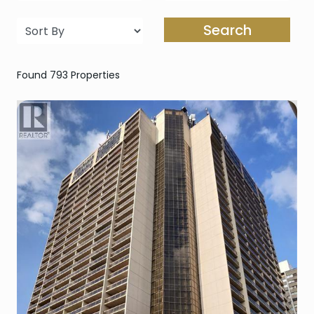
Search
Found 793 Properties