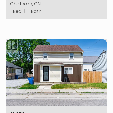
Chatham, ON.
1 Bed
|
1 Bath