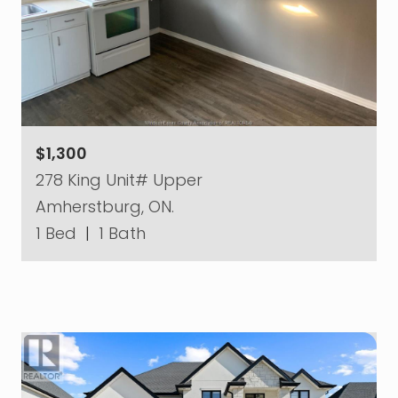
$1,300
278 King Unit# Upper
Amherstburg, ON.
1 Bed
|
1 Bath