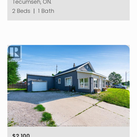
Tecumseh, ON.
2 Beds
|
1 Bath
$2,100