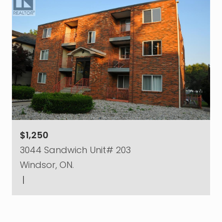
$1,250
3044 Sandwich Unit# 203
Windsor, ON.
|