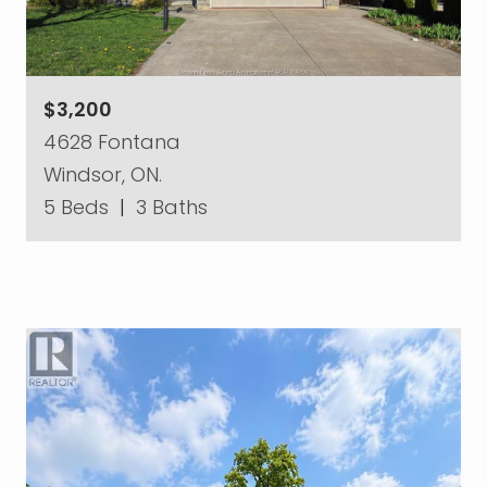
$3,200
4628 Fontana
Windsor, ON.
5 Beds
|
3 Baths