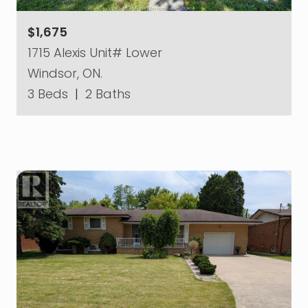
$1,675
1715 Alexis Unit# Lower
Windsor, ON.
3 Beds
|
2 Baths