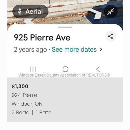
$1,300
924 Pierre
Windsor, ON.
2 Beds
|
1 Bath