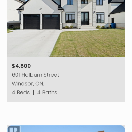
$4,800
601 Holburn Street
Windsor, ON.
4 Beds
|
4 Baths