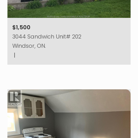
$1,500
3044 Sandwich Unit# 202
Windsor, ON.
|