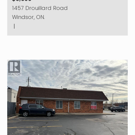
1457 Drouillard Road
Windsor, ON.
|