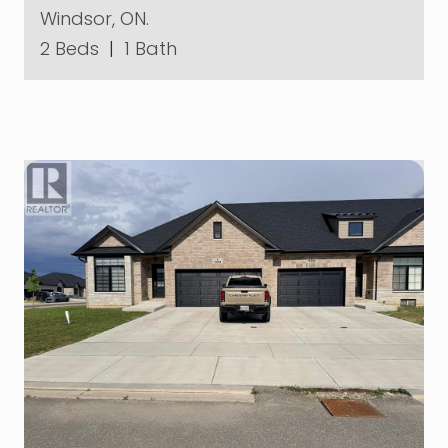
Windsor, ON.
2 Beds
|
1 Bath