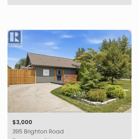
$3,000
395 Brighton Road