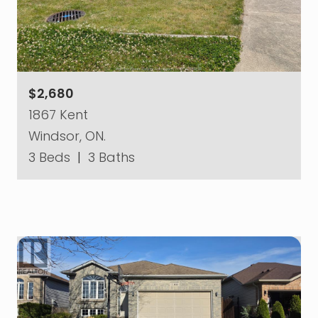
$2,680
1867 Kent
Windsor, ON.
3 Beds
|
3 Baths