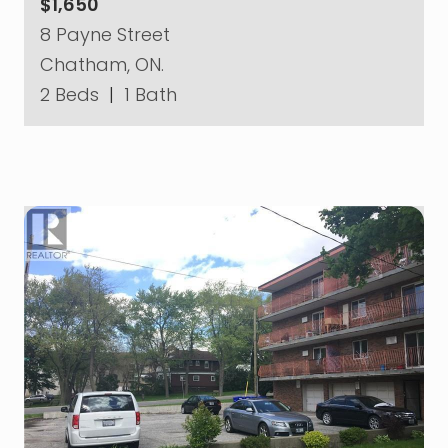
$1,650
8 Payne Street
Chatham, ON.
2 Beds
|
1 Bath