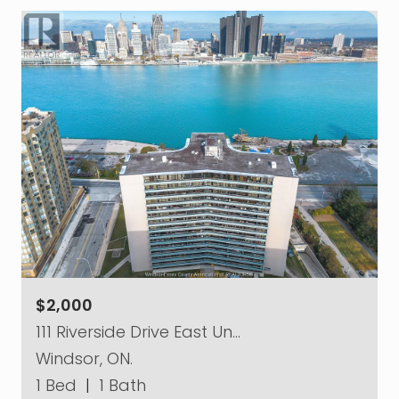
$2,000
111 Riverside Drive East Un…
Windsor, ON.
1 Bed
|
1 Bath