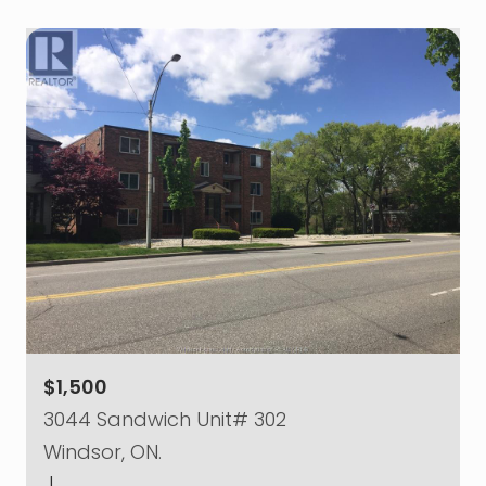
$1,500
3044 Sandwich Unit# 302
Windsor, ON.
|