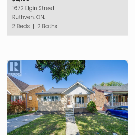
1672 Elgin Street
Ruthven, ON.
2 Beds
|
2 Baths