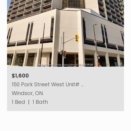
$1,600
150 Park Street West Unit# …
Windsor, ON.
1 Bed
|
1 Bath