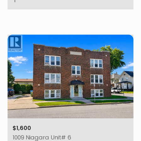
$1,600
1009 Niagara Unit# 6