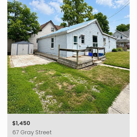
$1,450
67 Gray Street