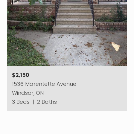
$2,150
1536 Marentette Avenue
Windsor, ON.
3 Beds
|
2 Baths