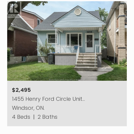
$2,495
1455 Henry Ford Circle Unit…
Windsor, ON.
4 Beds
|
2 Baths