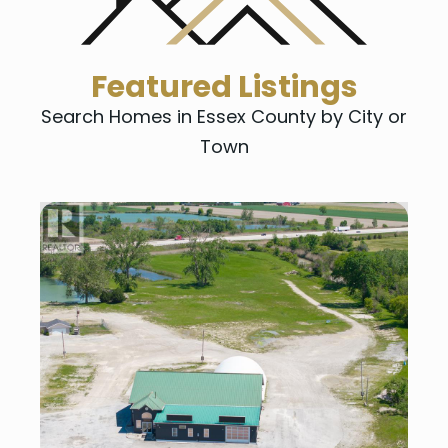
Featured Listings
Search Homes in Essex County by City or
Town