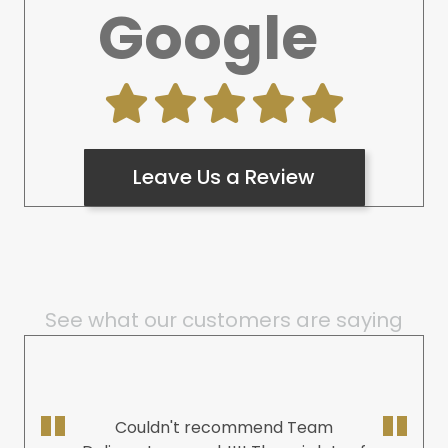
Google
Leave Us a Review
See what our customers are saying
Couldn't recommend Team