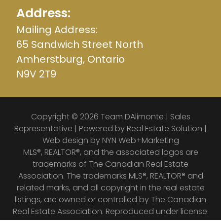
Address:
Mailing Address:
65 Sandwich Street North
Amherstburg, Ontario
N9V 2T9
Copyright © 2026 Team DAlimonte | Sales
Representative | Powered by
Real Estate Solution
|
Web design by
NYN Web+Marketing
MLS®, REALTOR®, and the associated logos are
trademarks of The Canadian Real Estate
Association. The trademarks MLS®, REALTOR® and
related marks, and all copyright in the real estate
listings, are owned or controlled by The Canadian
Real Estate Association. Reproduced under license.