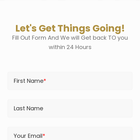
Let's Get Things Going!
Fill Out Form And We will Get back TO you
within 24 Hours
First Name
*
Last Name
Your Email
*