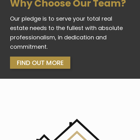
Why Choose Our Team?
Our pledge is to serve your total real
estate needs to the fullest with absolute
professionalism, in dedication and
commitment.
FIND OUT MORE