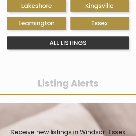
Lakeshore
Kingsville
Leamington
Essex
ALL LISTINGS
Listing Alerts
Receive new listings in Windsor-Essex