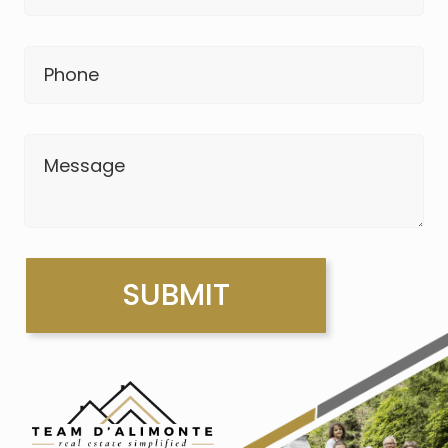
Phone
Message