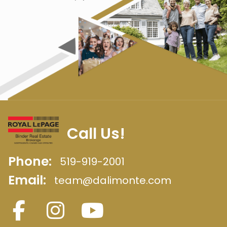
Call Us!
Phone:
519-919-2001
Email:
team@dalimonte.com