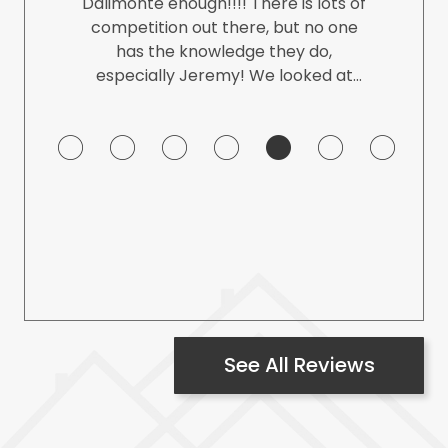
Dalimonte enough!!!! There is lots of
competition out there, but no one
has the knowledge they do,
especially Jeremy! We looked at
tons of houses with different agents
and non of them were close to the
professionalism of them. We had
tons of questions (day and night)
and you never felt like you were
being a bother. It is such a big
decision to make in your life when
-
you are finding the perfect home
and I'm so happy we were dealing
with them. Eased our minds and we
knew we were in great hands!!!
See All Reviews
THANK YOU!!!!!!