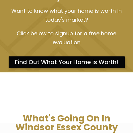
Want to know what your home is worth in
today's market?
Click below to signup for a free home
evaluation
Find Out What Your Home is Worth!
What's Going On In
Windsor Essex County