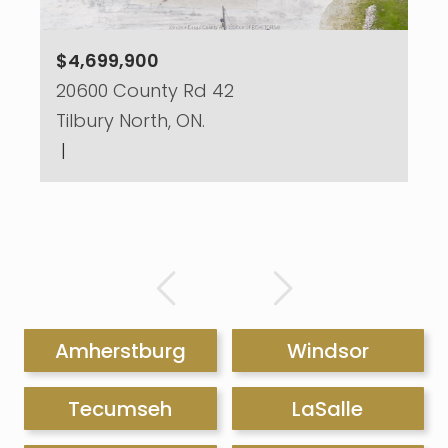
$4,699,900
20600 County Rd 42
Tilbury North, ON.
|
Amherstburg
Windsor
Tecumseh
LaSalle