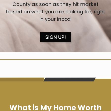
County as soon as they hit market
based on what you are looking for, right
in your inbox!
SIGN UP!
What is My Home Worth