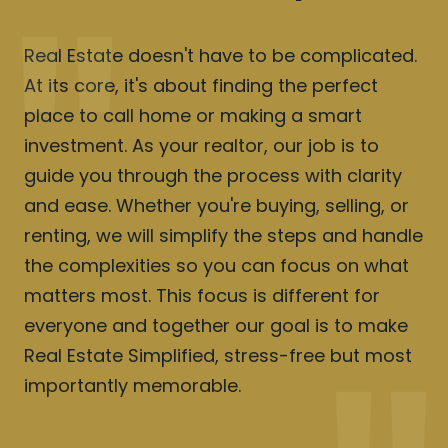
Real Estate doesn't have to be complicated.
At its core, it's about finding the perfect
place to call home or making a smart
investment. As your realtor, our job is to
guide you through the process with clarity
and ease. Whether you're buying, selling, or
renting, we will simplify the steps and handle
the complexities so you can focus on what
matters most. This focus is different for
everyone and together our goal is to make
Real Estate Simplified, stress-free but most
importantly memorable.