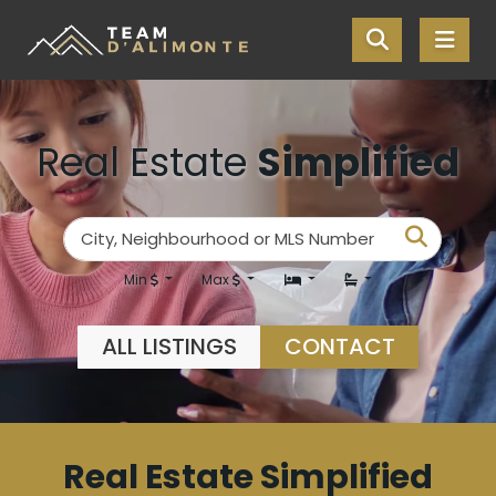
Skip the navigation and jump to this page's content.
Real Estate
Simplified
Enter your search terms here
Search
City, Neighbourhood or MLS Number
Min
Max
ALL LISTINGS
CONTACT
Real Estate Simplified