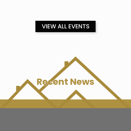
VIEW ALL EVENTS
Recent News