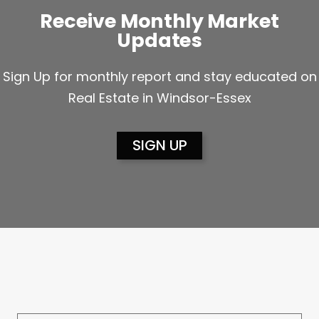
Receive Monthly Market
Updates
Sign Up for monthly report and stay educated on
Real Estate in Windsor-Essex
SIGN UP