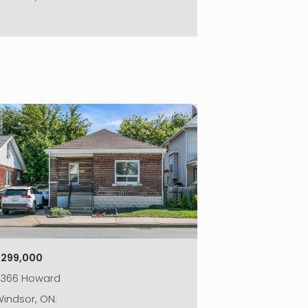
|
$299,000
2366 Howard
indsor, ON.