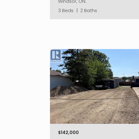
Windsor, ON.
3 Beds
|
2 Baths
$142,000