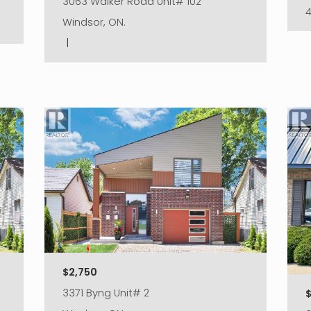
3063 Walker Road Unit# 102
Windsor, ON.
|
$2,750
3371 Byng Unit# 2
$