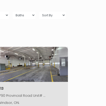
13
790 Provincial Road Unit# …
indsor, ON.