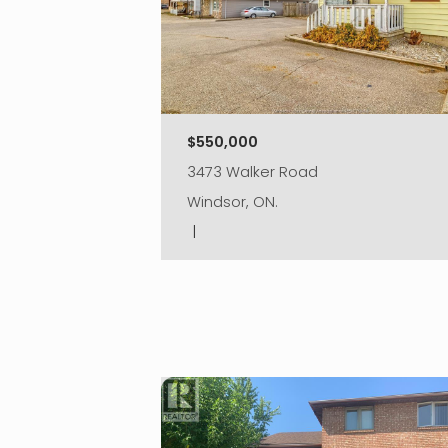
$550,000
3473 Walker Road
Windsor, ON.
|