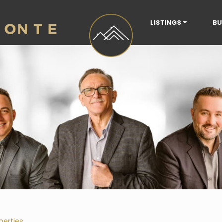
LISTINGS
BU
perties