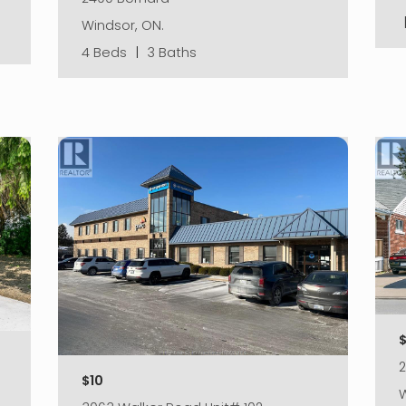
Windsor, ON.
4 Beds
|
3 Baths
$10
W