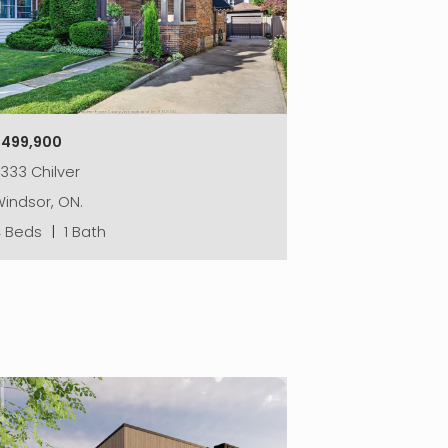
$499,900
333 Chilver
indsor, ON.
4 Beds
|
1 Bath