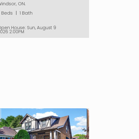
indsor, ON.
2 Beds
|
1 Bath
Open House:
Sun, August 9
2026
2:00PM