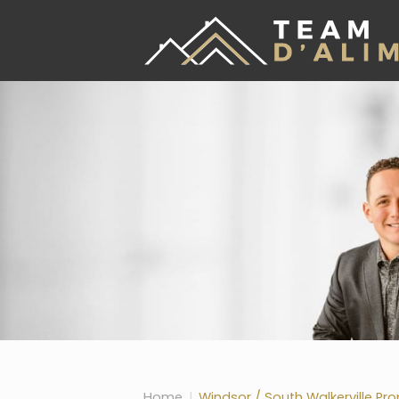
Skip the navigation and jump to this page's content.
Home
Windsor / South Walkerville Pro