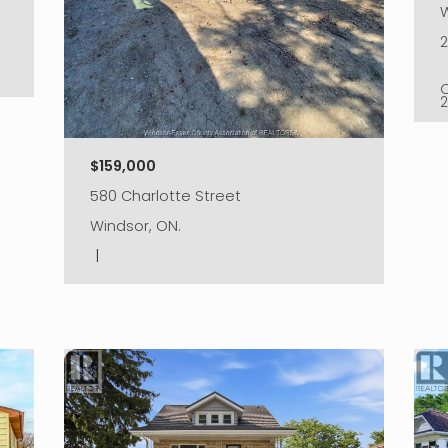
W
$159,000
580 Charlotte Street
Windsor, ON.
|