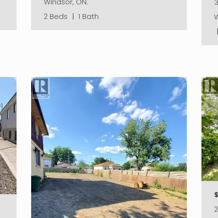
Windsor, ON.
3
2 Beds
|
1 Bath
W