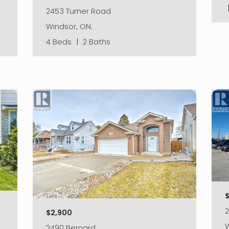
2453 Turner Road
Windsor, ON.
4 Beds
|
2 Baths
$
2
$2,900
W
2490 Bernard