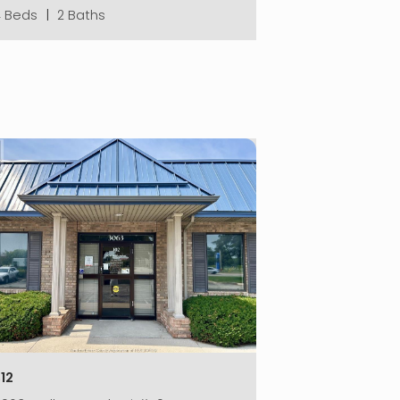
4 Beds
|
2 Baths
12