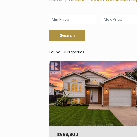
Search
Found 191 Properties
$599,900