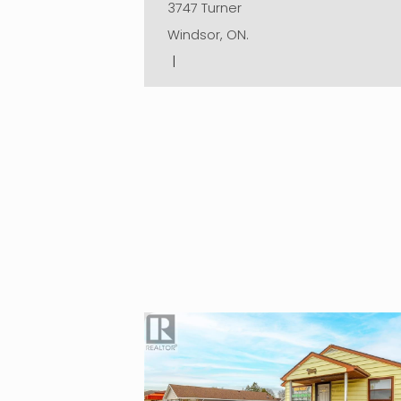
3747 Turner
Windsor, ON.
|