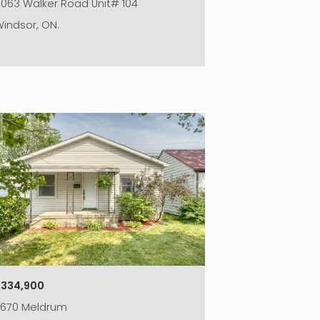
063 Walker Road Unit# 104
indsor, ON.
|
$334,900
2670 Meldrum