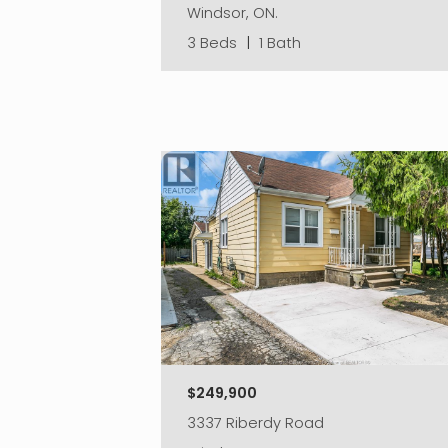
Windsor, ON.
3 Beds
|
1 Bath
$249,900
3337 Riberdy Road