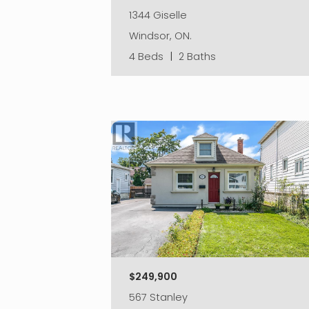
1344 Giselle
Windsor, ON.
4 Beds
|
2 Baths
$249,900
567 Stanley