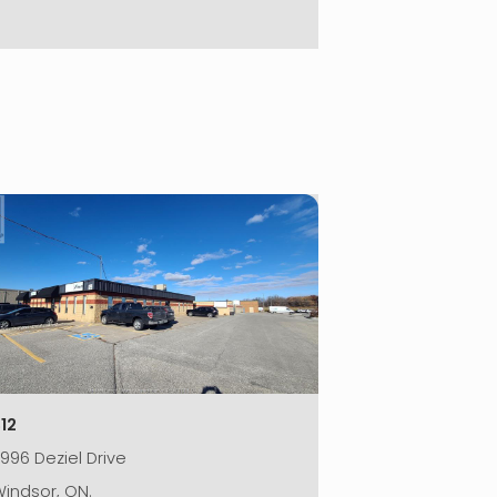
|
12
996 Deziel Drive
indsor, ON.