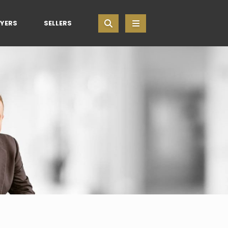
YERS
SELLERS