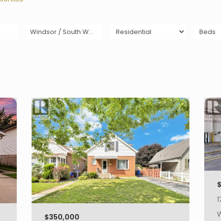
Windsor / South Walkerville
$
1
W
$350,000