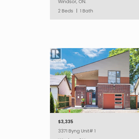
Windsor, ON.
2 Beds
|
1 Bath
$3,335
3371 Byng Unit# 1