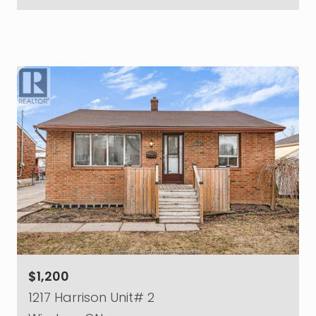
$1,200
1217 Harrison Unit# 2