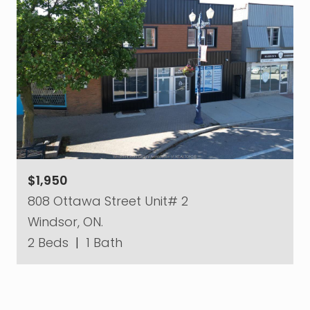
$1,950
808 Ottawa Street Unit# 2
Windsor, ON.
2 Beds
|
1 Bath