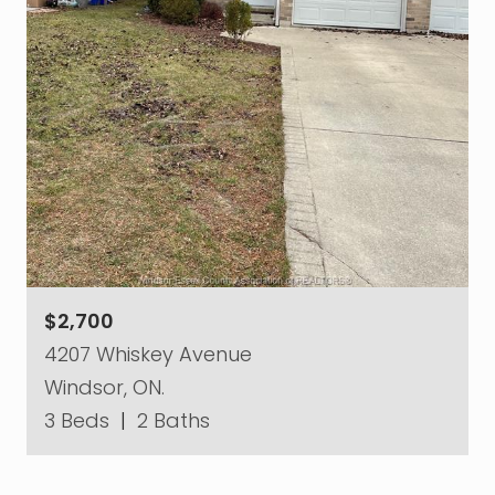
$2,700
4207 Whiskey Avenue
Windsor, ON.
3 Beds
|
2 Baths