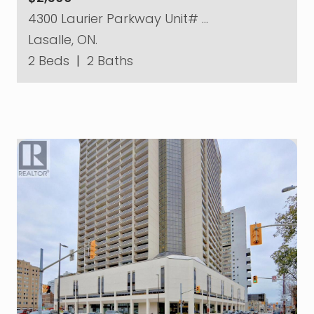
4300 Laurier Parkway Unit# …
Lasalle, ON.
2 Beds
|
2 Baths