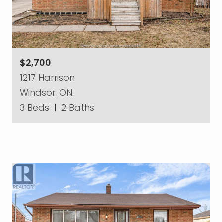
$2,700
1217 Harrison
Windsor, ON.
3 Beds
|
2 Baths