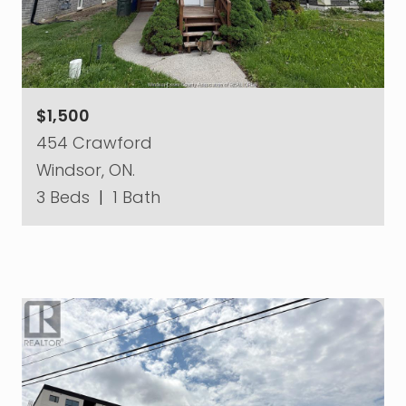
$1,500
454 Crawford
Windsor, ON.
3 Beds
|
1 Bath