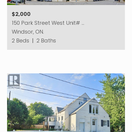
$2,000
150 Park Street West Unit# …
Windsor, ON.
2 Beds
|
2 Baths