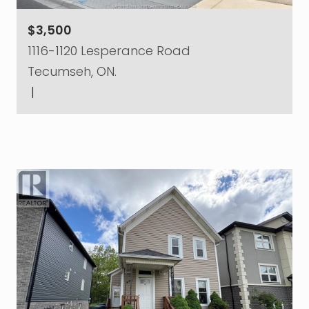
$3,500
1116-1120 Lesperance Road
Tecumseh, ON.
|