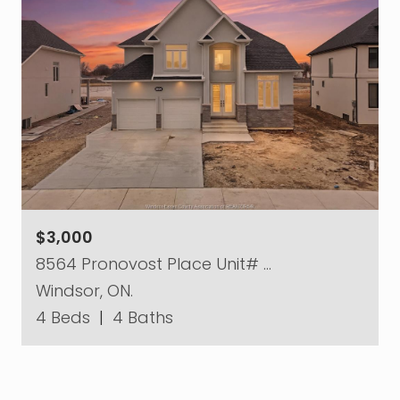
$3,000
8564 Pronovost Place Unit# …
Windsor, ON.
4 Beds
|
4 Baths