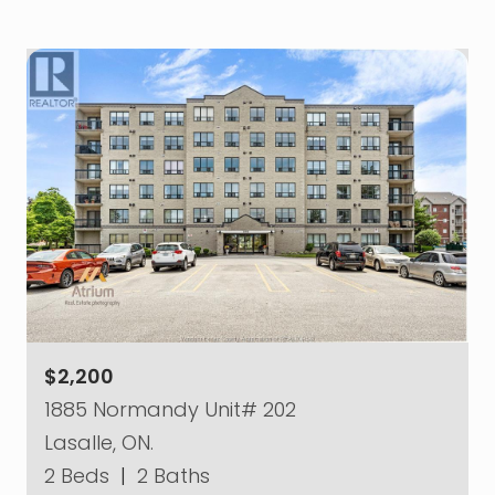
$2,200
1885 Normandy Unit# 202
Lasalle, ON.
2 Beds
|
2 Baths