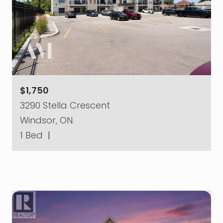
$1,750
3290 Stella Crescent
Windsor, ON.
1 Bed
|