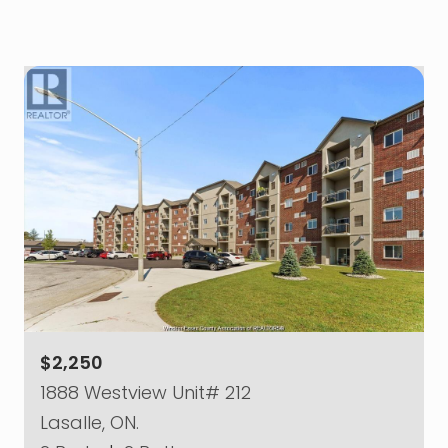
$2,250
1888 Westview Unit# 212
Lasalle, ON.