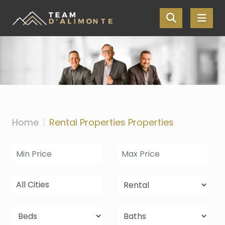
Skip the navigation and jump to this page's content.
Home
Rental Properties Properties
All Cities