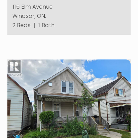
116 Elm Avenue
Windsor, ON.
2 Beds
|
1 Bath