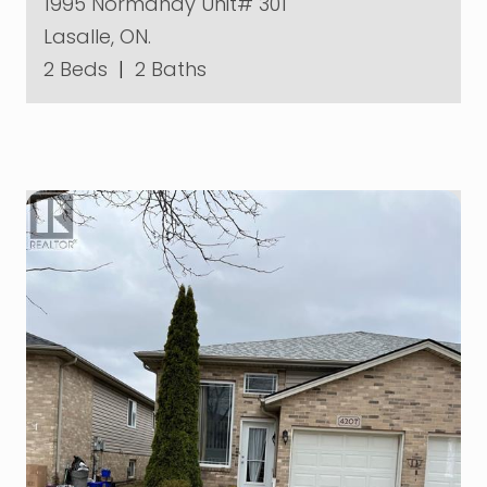
1995 Normandy Unit# 301
Lasalle, ON.
2 Beds
|
2 Baths