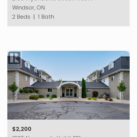
Windsor, ON.
2 Beds
|
1 Bath
$2,200