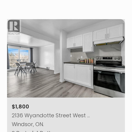
$1,800
2136 Wyandotte Street West …
Windsor, ON.