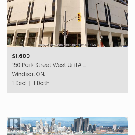
$1,600
150 Park Street West Unit# …
Windsor, ON.
1 Bed
|
1 Bath