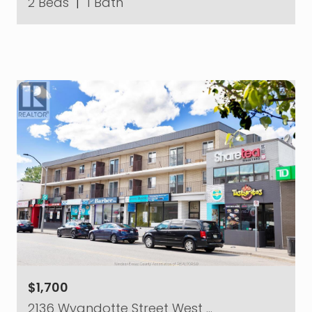
2 Beds
|
1 Bath
$1,700
2136 Wyandotte Street West …