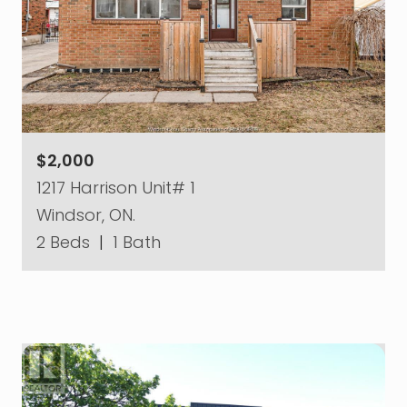
$2,000
1217 Harrison Unit# 1
Windsor, ON.
2 Beds
|
1 Bath