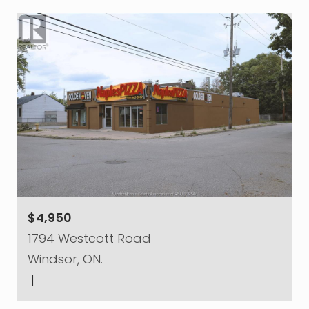
$4,950
1794 Westcott Road
Windsor, ON.
|