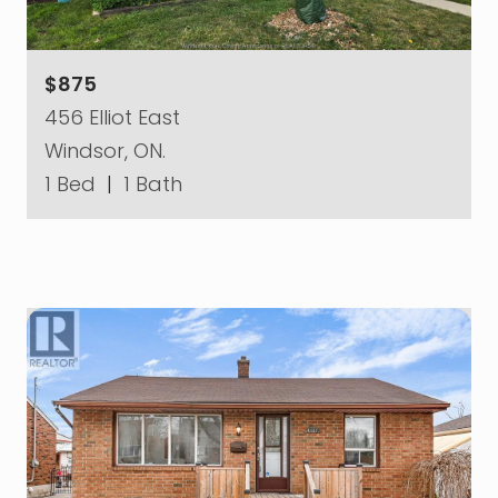
$875
456 Elliot East
Windsor, ON.
1 Bed
|
1 Bath