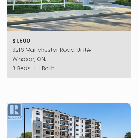
$1,900
3216 Manchester Road Unit# …
Windsor, ON.
3 Beds
|
1 Bath