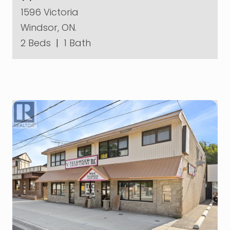
1596 Victoria
Windsor, ON.
2 Beds
|
1 Bath