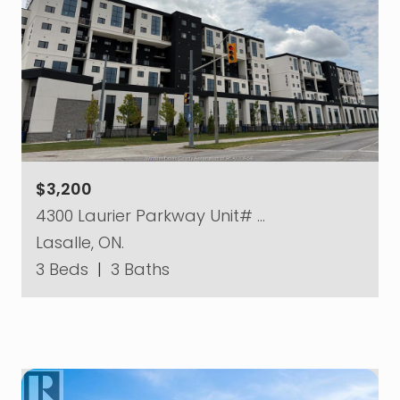
$3,200
4300 Laurier Parkway Unit# …
Lasalle, ON.
3 Beds
|
3 Baths