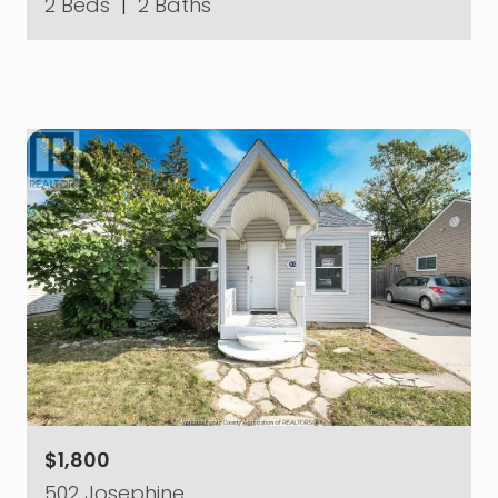
2 Beds
|
2 Baths
$1,800
502 Josephine