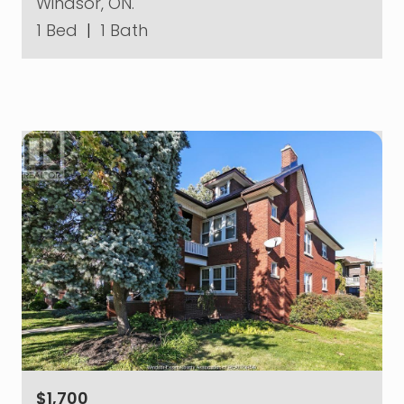
Windsor, ON.
1 Bed
|
1 Bath
$1,700