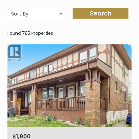
Search
Found 785 Properties
$1,800