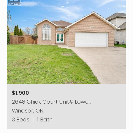
$1,900
2648 Chick Court Unit# Lowe…
Windsor, ON.
3 Beds
|
1 Bath