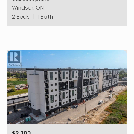
Windsor, ON.
2 Beds
|
1 Bath
$2,300