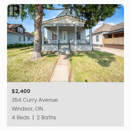
$2,400
354 Curry Avenue
Windsor, ON.
4 Beds
|
2 Baths