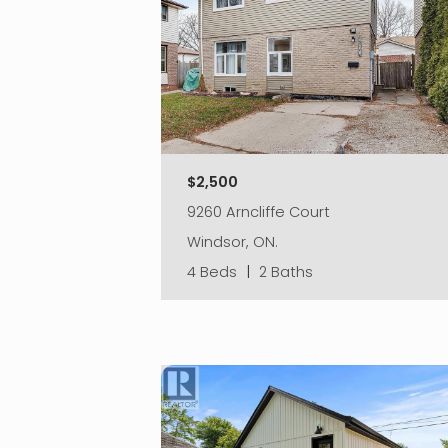
$2,500
9260 Arncliffe Court
Windsor, ON.
4 Beds
|
2 Baths