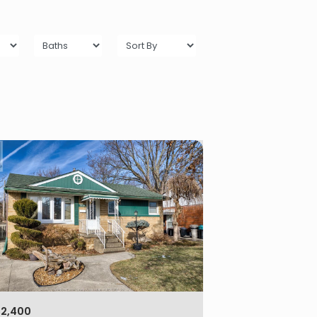
$2,400