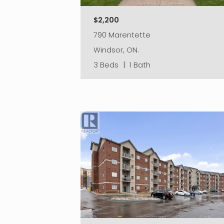
$2,200
790 Marentette
Windsor, ON.
3 Beds
|
1 Bath