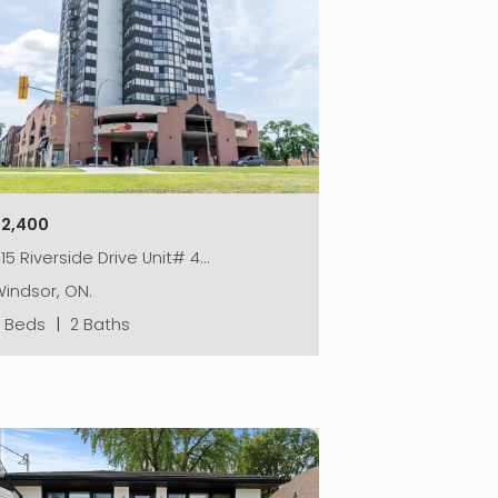
$2,400
15 Riverside Drive Unit# 4…
indsor, ON.
2 Beds
|
2 Baths