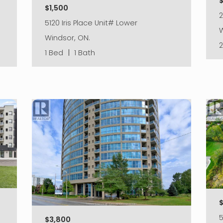
$
$1,500
2
5120 Iris Place Unit# Lower
W
Windsor, ON.
1 Bed
|
1 Bath
5
$3,800