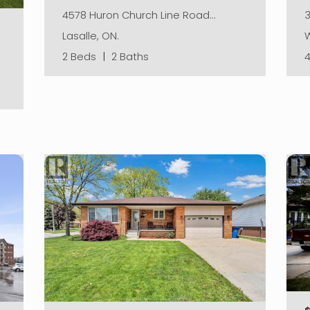
3
4578 Huron Church Line Road…
W
Lasalle, ON.
2 Beds
|
2 Baths