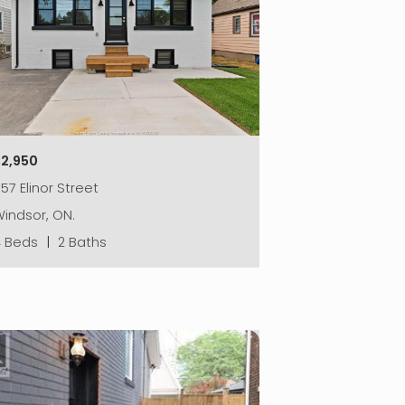
$2,950
57 Elinor Street
indsor, ON.
4 Beds
|
2 Baths