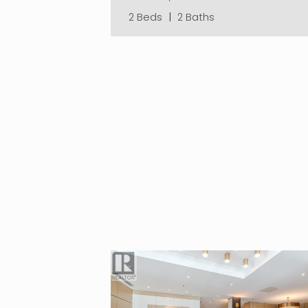
2 Beds
|
2 Baths