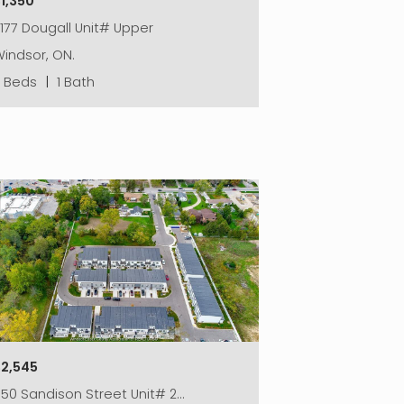
1,350
177 Dougall Unit# Upper
indsor, ON.
2 Beds
|
1 Bath
$2,545
50 Sandison Street Unit# 2…