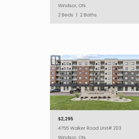
Windsor, ON.
2 Beds
|
2 Baths
$2,295
4755 Walker Road Unit# 203
Windsor, ON.