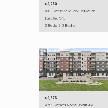
$2,250
1888 Westview Park Boulevar…
Lasalle, ON.
2 Beds
|
2 Baths
$2,375
4755 Walker Road Unit# 414