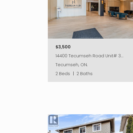
$3,500
14400 Tecumseh Road Unit# 3…
Tecumseh, ON.
2 Beds
|
2 Baths