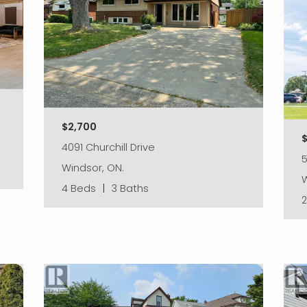
$2,700
4091 Churchill Drive
5
Windsor, ON.
W
4 Beds
|
3 Baths