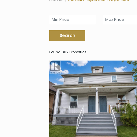
Search
Found 802 Properties