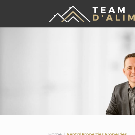
Skip the navigation and jump to this page's content.
Home
Rental Properties Properties