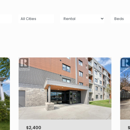
All Cities
$2,400