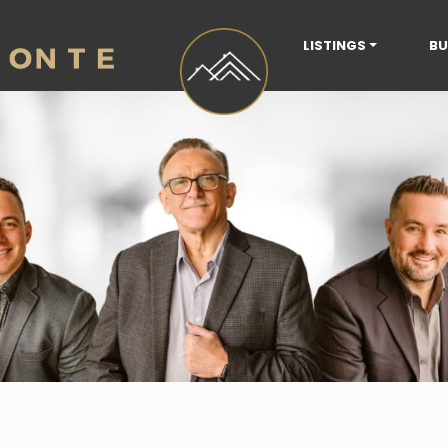
LISTINGS
BU