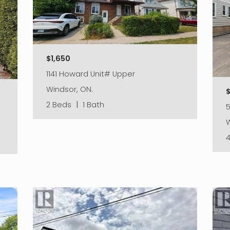
$1,650
1141 Howard Unit# Upper
Windsor, ON.
2 Beds
|
1 Bath
5
W