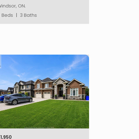
indsor, ON.
3 Beds
|
3 Baths
1,950