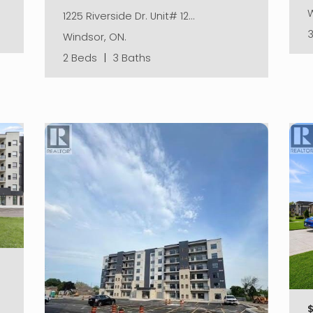
W
1225 Riverside Dr. Unit# 12…
Windsor, ON.
2 Beds
|
3 Baths
$