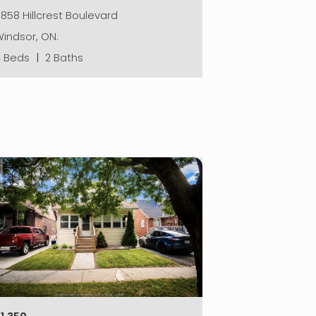
858 Hillcrest Boulevard
indsor, ON.
4 Beds
|
2 Baths