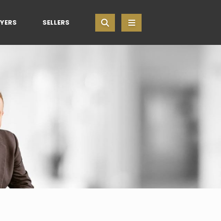
YERS
SELLERS