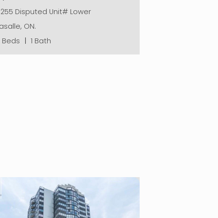
6255 Disputed Unit# Lower
asalle, ON.
2 Beds
|
1 Bath