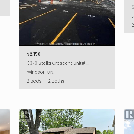
L
$2,150
3370 Stella Crescent Unit# …
Windsor, ON.
2 Beds
|
2 Baths