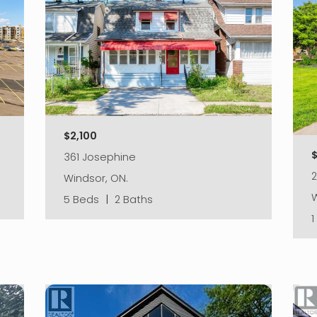
$2,100
361 Josephine
2
Windsor, ON.
W
5 Beds
|
2 Baths