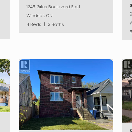
1245 Giles Boulevard East
Windsor, ON.
W
4 Beds
|
3 Baths