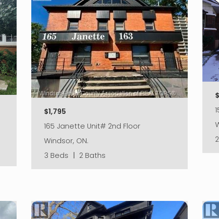
$
$1,795
W
165 Janette Unit# 2nd Floor
Windsor, ON.
3 Beds
|
2 Baths