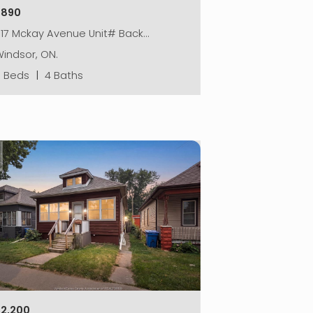
$890
917 Mckay Avenue Unit# Back…
indsor, ON.
5 Beds
|
4 Baths
$2,200