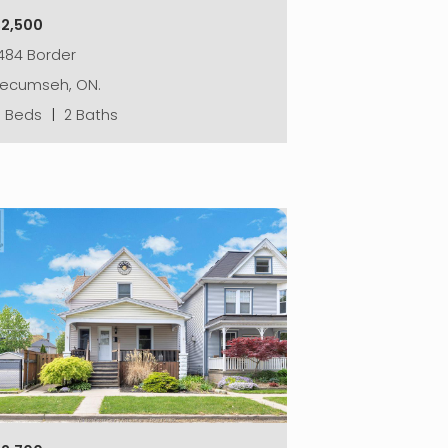
$2,500
484 Border
Tecumseh, ON.
3 Beds
|
2 Baths