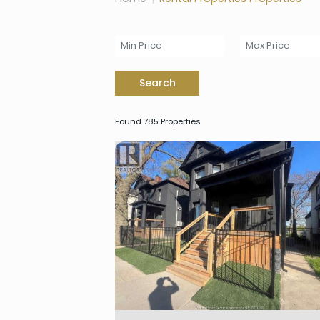
Search
Found 785 Properties