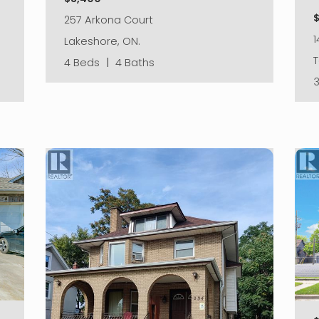
257 Arkona Court
1
Lakeshore, ON.
4 Beds
|
4 Baths