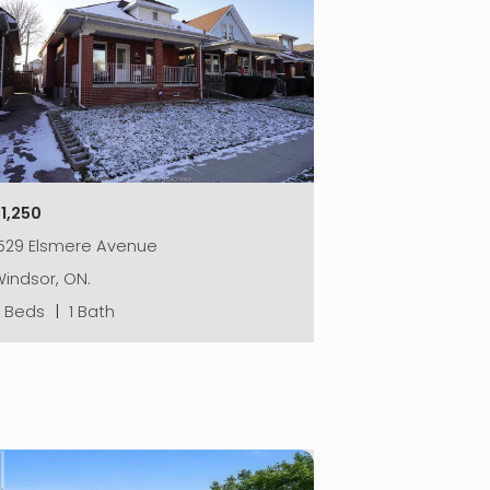
1,250
1529 Elsmere Avenue
indsor, ON.
2 Beds
|
1 Bath