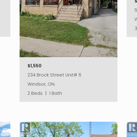
W
$1,550
234 Brock Street Unit# 6
Windsor, ON.
2 Beds
|
1 Bath