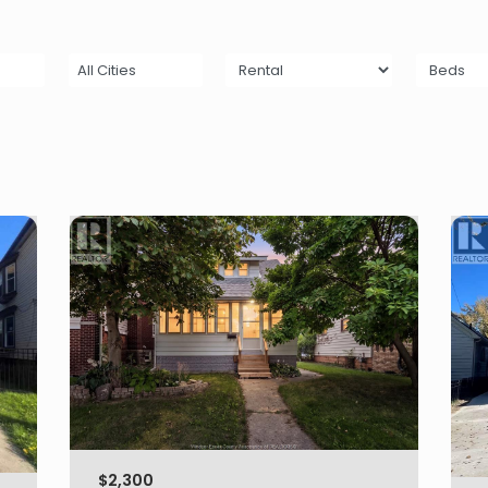
All Cities
$2,300