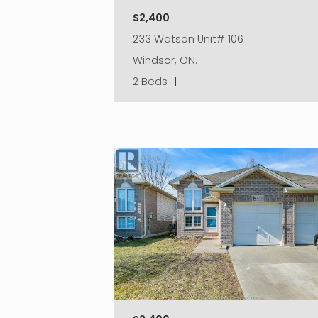
$2,400
233 Watson Unit# 106
Windsor, ON.
2 Beds
|