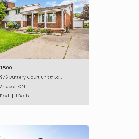
$1,500
976 Buttery Court Unit# Lo…
indsor, ON.
1 Bed
|
1 Bath