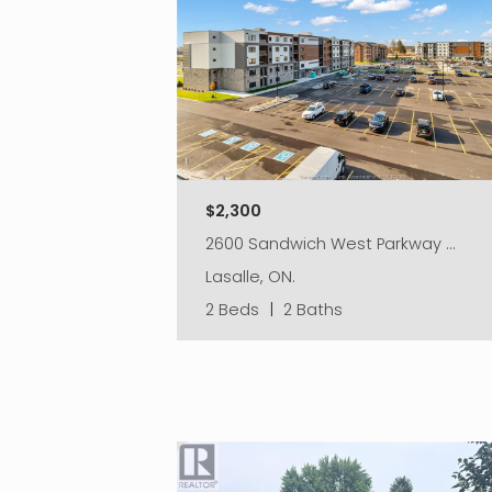
$2,300
2600 Sandwich West Parkway …
Lasalle, ON.
2 Beds
|
2 Baths