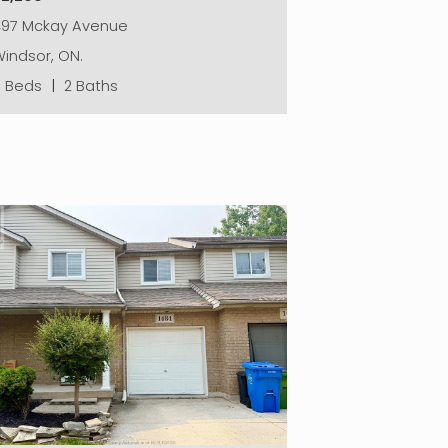
497 Mckay Avenue
indsor, ON.
5 Beds
|
2 Baths