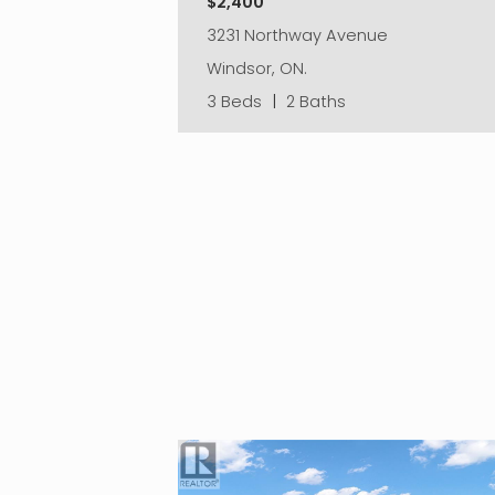
$2,400
3231 Northway Avenue
Windsor, ON.
3 Beds
|
2 Baths