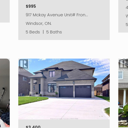
$995
917 Mckay Avenue Unit# Fron…
W
Windsor, ON.
5 Beds
|
5 Baths
$3,400