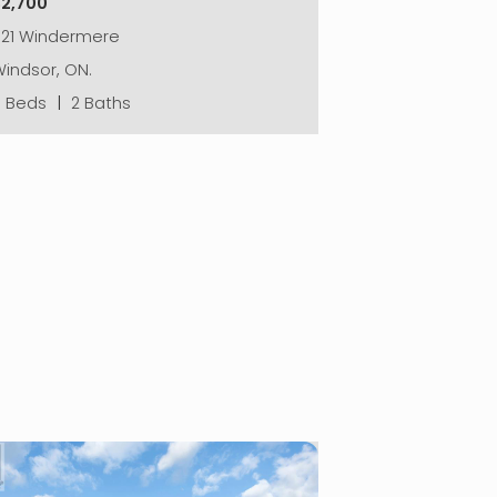
$2,700
521 Windermere
indsor, ON.
3 Beds
|
2 Baths