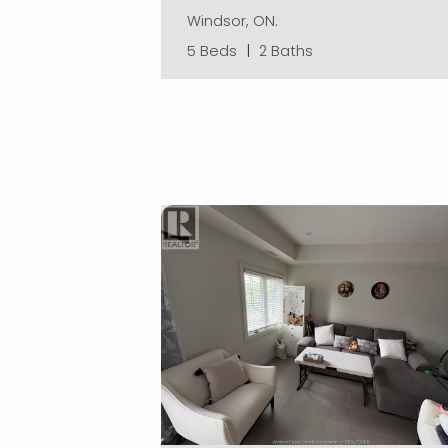
Windsor, ON.
5 Beds
|
2 Baths