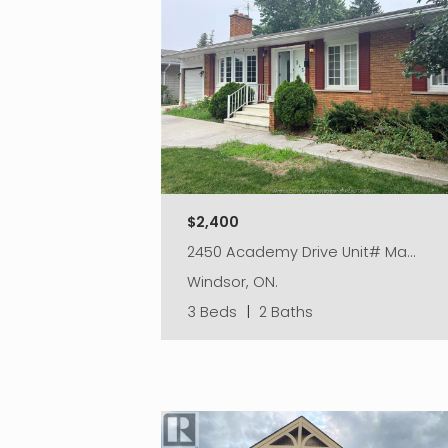
$2,400
2450 Academy Drive Unit# Ma…
Windsor, ON.
3 Beds
|
2 Baths