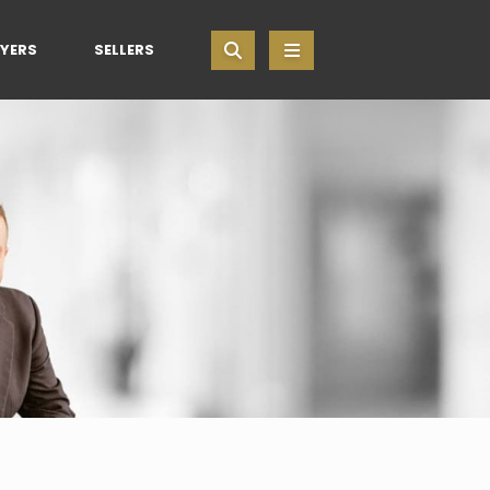
YERS
SELLERS