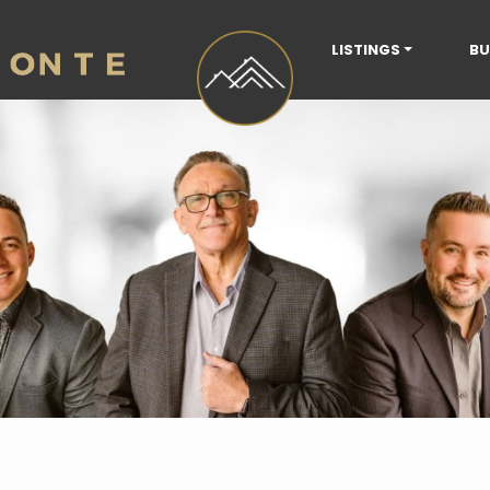
LISTINGS
BU