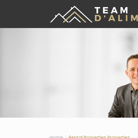
Skip the navigation and jump to this page's content.
Home
Rental Properties Properties