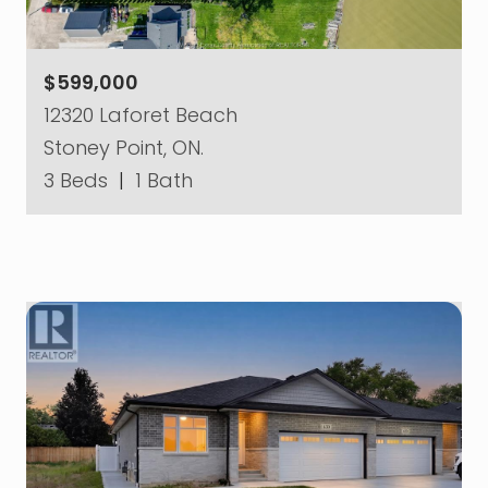
$599,000
12320 Laforet Beach
Stoney Point, ON.
3 Beds
|
1 Bath