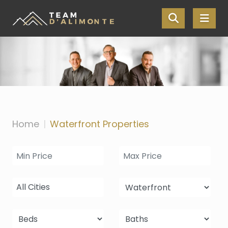
Skip the navigation and jump to this page's content.
Home
Waterfront Properties
All Cities