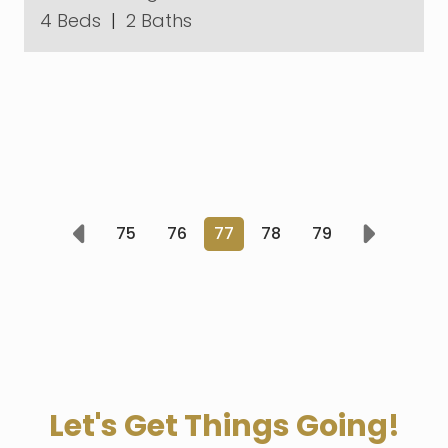
4 Beds
|
2 Baths
75
76
77
78
79
Prev
Next
Let's Get Things Going!