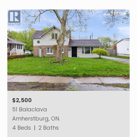
$2,500
51 Balaclava
Amherstburg, ON.
4 Beds
|
2 Baths