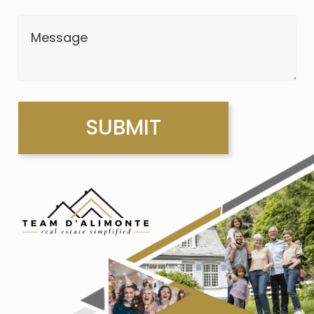
Message