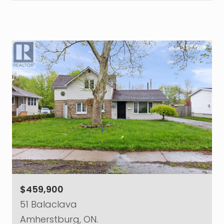
$459,900
51 Balaclava
Amherstburg, ON.