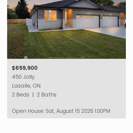
$659,900
450 Jolly
Lasalle, ON.
2 Beds
|
2 Baths
Open House:
Sat, August 15 2026
1:00PM