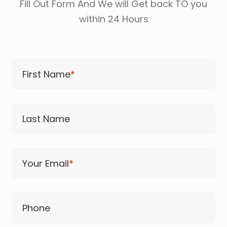
Fill Out Form And We will Get back TO you
within 24 Hours
First Name
*
Last Name
Your Email
*
Phone