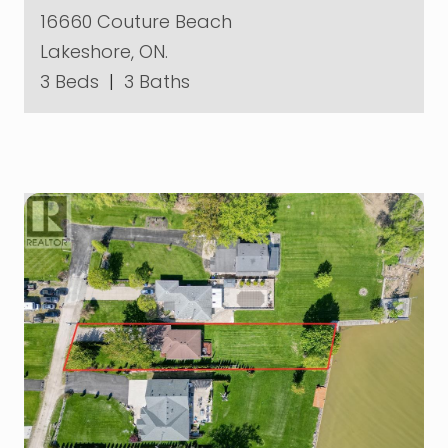
16660 Couture Beach
Lakeshore, ON.
3 Beds
|
3 Baths