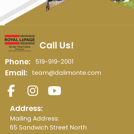
Call Us!
Phone:
519-919-2001
Email:
team@dalimonte.com
Address:
Mailing Address:
65 Sandwich Street North