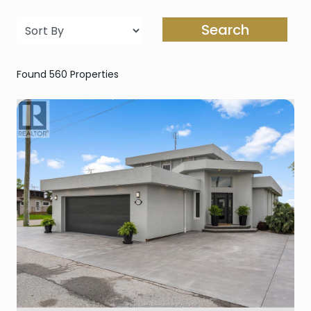
Search
Found 560 Properties