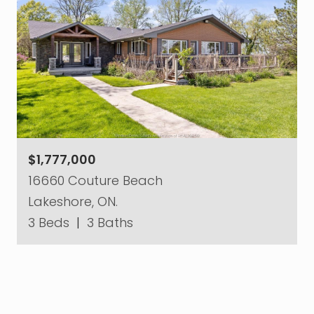
$1,777,000
16660 Couture Beach
Lakeshore, ON.
3 Beds
|
3 Baths