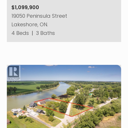
$1,099,900
19050 Peninsula Street
Lakeshore, ON.
4 Beds
|
3 Baths