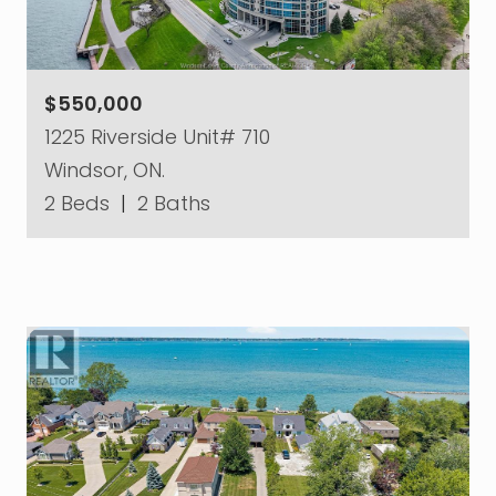
$550,000
1225 Riverside Unit# 710
Windsor, ON.
2 Beds
|
2 Baths