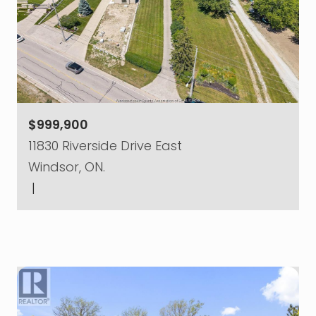
$999,900
11830 Riverside Drive East
Windsor, ON.
|