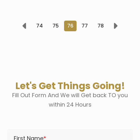
74
75
76
77
78
Prev
Next
Let's Get Things Going!
Fill Out Form And We will Get back TO you
within 24 Hours
First Name
*