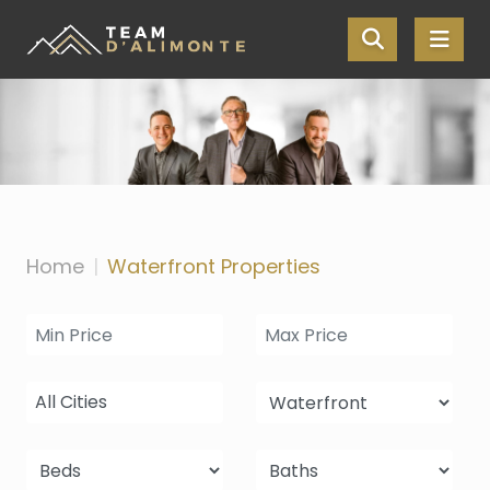
Skip the navigation and jump to this page's content.
Home
Waterfront Properties
All Cities