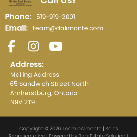
Call Us!
Phone:
519-919-2001
Email:
team@dalimonte.com
Address:
Mailing Address:
65 Sandwich Street North
Amherstburg, Ontario
N9V 2T9
Copyright © 2026 Team DAlimonte | Sales
Representative | Powered by
Real Estate Solution
|