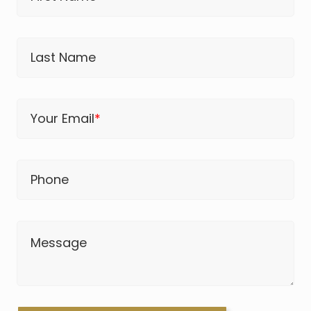
Last Name
Your Email
*
Phone
Message