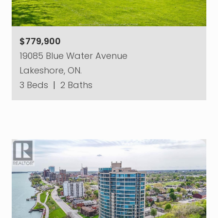
$779,900
19085 Blue Water Avenue
Lakeshore, ON.
3 Beds
|
2 Baths