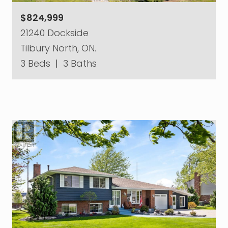
$824,999
21240 Dockside
Tilbury North, ON.
3 Beds
|
3 Baths