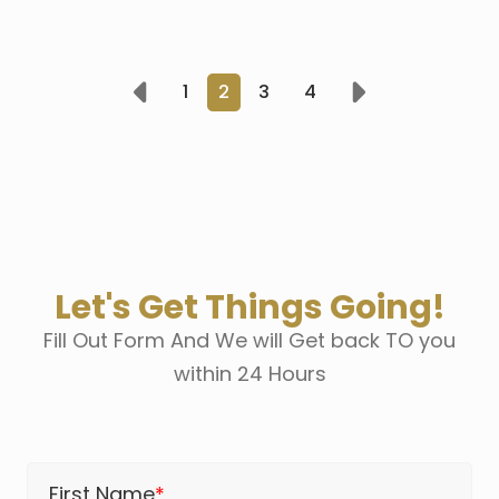
1
2
3
4
Prev
Next
Let's Get Things Going!
Fill Out Form And We will Get back TO you
within 24 Hours
First Name
*