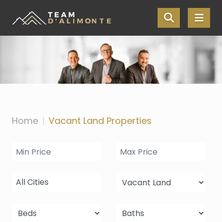
Skip the navigation and jump to this page's content.
Home
Vacant Land Properties
All Cities