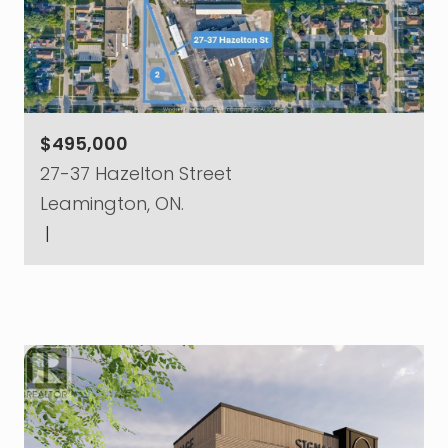
$495,000
27-37 Hazelton Street
Leamington, ON.
|