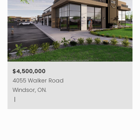
$4,500,000
4055 Walker Road
Windsor, ON.
|