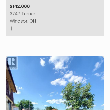
$142,000
3747 Turner
Windsor, ON.
|