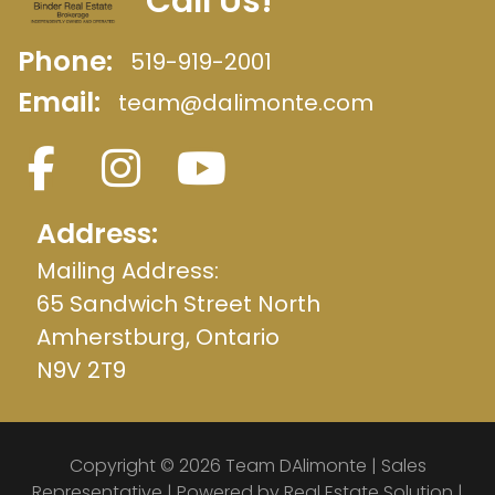
Call Us!
Phone:
519-919-2001
Email:
team@dalimonte.com
Address:
Mailing Address:
65 Sandwich Street North
Amherstburg, Ontario
N9V 2T9
Copyright © 2026 Team DAlimonte | Sales
Representative | Powered by
Real Estate Solution
|