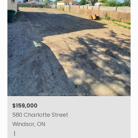
$159,000
580 Charlotte Street
Windsor, ON.
|