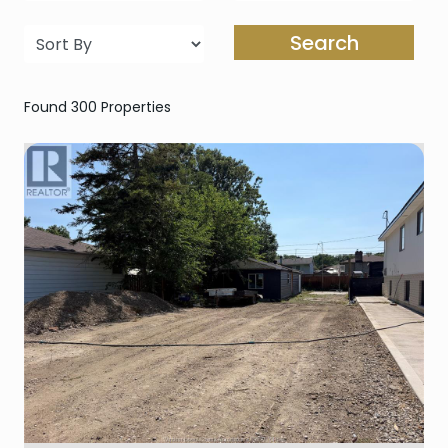
Search
Found 300 Properties