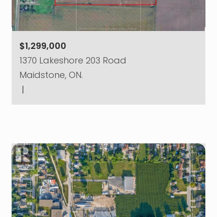
$1,299,000
1370 Lakeshore 203 Road
Maidstone, ON.
|