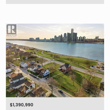
$1,390,990