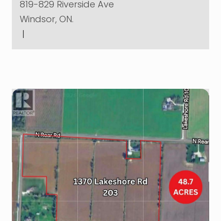
819-829 Riverside Ave
Windsor, ON.
|