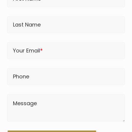
Last Name
Your Email
*
Phone
Message