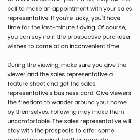
call to make an appointment with your sales
representative. If you're lucky, you'll have
time for the last-minute tidying. Of course,
you can say no if the prospective purchaser
wishes to come at an inconvenient time.
During the viewing, make sure you give the
viewer and the sales representative a
feature sheet and get the sales
representative's business card. Give viewers
the freedom to wander around your home
by themselves. Following may make them
uncomfortable. The sales representative will
stay with the prospects to offer some
protection against theft or property