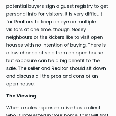
potential buyers sign a guest registry to get
personal info for visitors. It is very difficult
for Realtors to keep an eye on multiple
visitors at one time, though. Nosey
neighbours or tire kickers like to visit open
houses with no intention of buying. There is
a low chance of sale from an open house
but exposure can be a big benefit to the
sale. The seller and Realtor should sit down
and discuss all the pros and cons of an
open house.
The Viewing
:
When a sales representative has a client
who is interested in your home, they will first