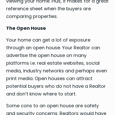
viewing your home. Plus, it makes for a great
reference sheet when the buyers are
comparing properties.
The Open House
Your home can get a lot of exposure
through an open house. Your Realtor can
advertise the open house on many
platforms i.e. real estate websites, social
media, industry networks and perhaps even
print media. Open houses can attract
potential buyers who do not have a Realtor
and don’t know where to start.
Some cons to an open house are safety
and security concerns. Realtors would have