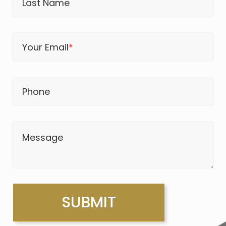
Last Name
Your Email
*
Phone
Message