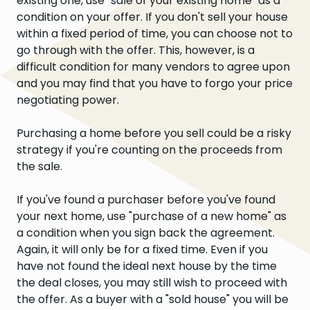
existing one, use "sale of your existing home" as a
condition on your offer. If you don't sell your house
within a fixed period of time, you can choose not to
go through with the offer. This, however, is a
difficult condition for many vendors to agree upon
and you may find that you have to forgo your price
negotiating power.
Purchasing a home before you sell could be a risky
strategy if you're counting on the proceeds from
the sale.
If you've found a purchaser before you've found
your next home, use "purchase of a new home" as
a condition when you sign back the agreement.
Again, it will only be for a fixed time. Even if you
have not found the ideal next house by the time
the deal closes, you may still wish to proceed with
the offer. As a buyer with a "sold house" you will be