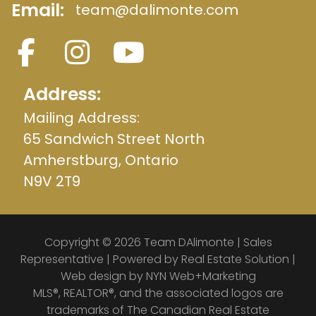
Email:
team@dalimonte.com
Address:
Mailing Address:
65 Sandwich Street North
Amherstburg, Ontario
N9V 2T9
Copyright © 2026 Team DAlimonte | Sales
Representative | Powered by
Real Estate Solution
|
Web design by
NYN Web+Marketing
MLS®, REALTOR®, and the associated logos are
trademarks of The Canadian Real Estate