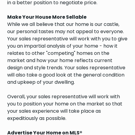
in a better position to negotiate price.
Make Your House More Sellable
While we all believe that our home is our castle,
our personal tastes may not appeal to everyone.
Your sales representative will work with you to give
you an impartial analysis of your home - how it
relates to other "competing" homes on the
market and how your home reflects current
design and style trends. Your sales representative
will also take a good look at the general condition
and upkeep of your dwelling.
Overall, your sales representative will work with
you to position your home on the market so that
your sales experience will take place as
expeditiously as possible.
Advertise Your Home on MLS®