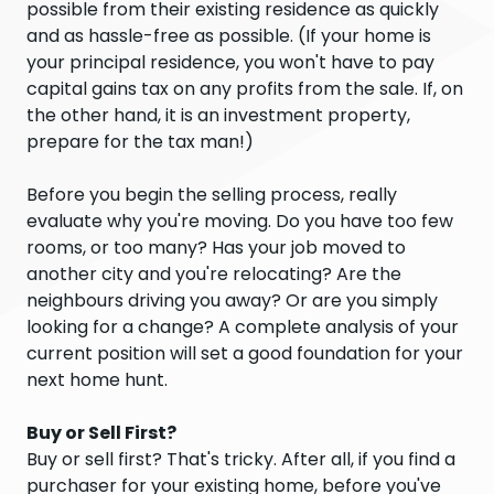
possible from their existing residence as quickly
and as hassle-free as possible. (If your home is
your principal residence, you won't have to pay
capital gains tax on any profits from the sale. If, on
the other hand, it is an investment property,
prepare for the tax man!)
Before you begin the selling process, really
evaluate why you're moving. Do you have too few
rooms, or too many? Has your job moved to
another city and you're relocating? Are the
neighbours driving you away? Or are you simply
looking for a change? A complete analysis of your
current position will set a good foundation for your
next home hunt.
Buy or Sell First?
Buy or sell first? That's tricky. After all, if you find a
purchaser for your existing home, before you've