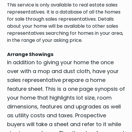
This service is only available to real estate sales
representatives. It is a database of all the homes
for sale through sales representatives. Details
about your home will be available to other sales
representatives searching for homes in your area,
in the range of your asking price.
Arrange Showings
In addition to giving your home the once
over with a mop and dust cloth, have your
sales representative prepare a home
feature sheet. This is a one page synopsis of
your home that highlights lot size, room
dimensions, features and upgrades as well
as utility costs and taxes. Prospective
buyers will take a sheet and refer to it while