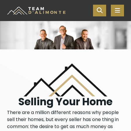
Skip the navigation and jump to this page's content.
Selling Your Home
There are a million different reasons why people
sell their homes, but every seller has one thing in
common: the desire to get as much money as