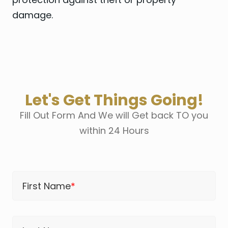
damage.
Let's Get Things Going!
Fill Out Form And We will Get back TO you
within 24 Hours
First Name
*