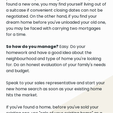
found a new one, you may find yourself living out of
a suitcase if convenient closing dates can not be
negotiated. On the other hand, if you find your
dream home before you've unloaded your old one,
you may be faced with carrying two mortgages
for a time.
So how do you manage?
Easy. Do your
homework and have a good idea about the
neighbourhood and type of home you're looking
for. Do an honest evaluation of your family's needs
and budget.
Speak to your sales representative and start your
new home search as soon as your existing home
hits the market.
If you've found a home, before you've sold your