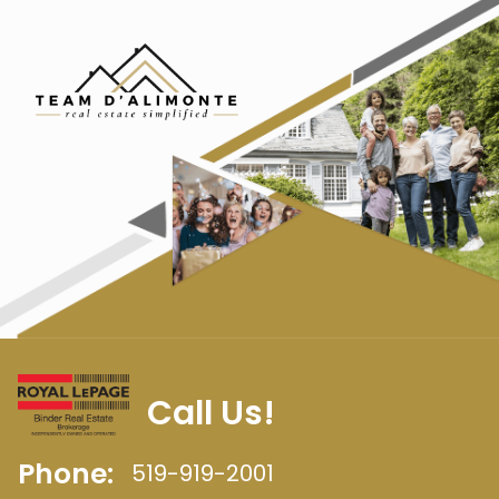
Call Us!
Phone:
519-919-2001