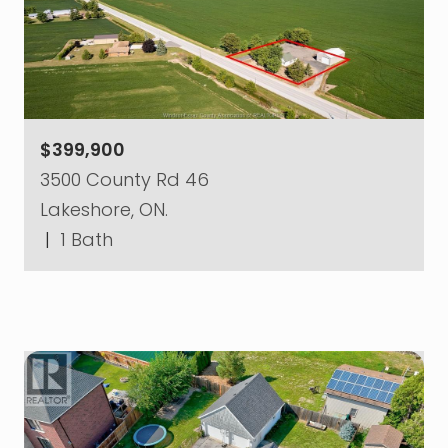
$399,900
3500 County Rd 46
Lakeshore, ON.
|
1 Bath