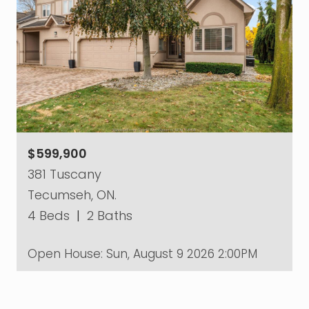
$599,900
381 Tuscany
Tecumseh, ON.
4 Beds
|
2 Baths
Open House:
Sun, August 9 2026
2:00PM