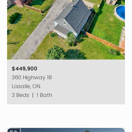
$449,900
360 Highway 18
Lasalle, ON.
3 Beds
|
1 Bath