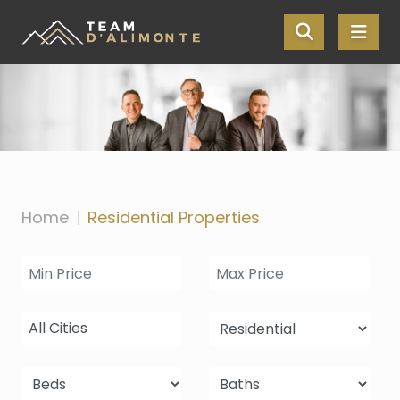
Skip the navigation and jump to this page's content.
Home
Residential Properties
All Cities