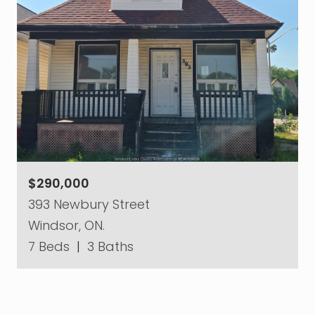
$290,000
393 Newbury Street
Windsor, ON.
7 Beds
|
3 Baths