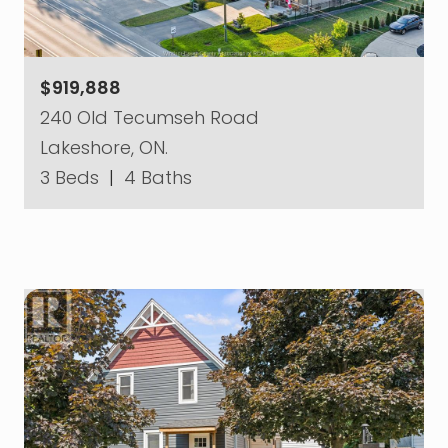
$919,888
240 Old Tecumseh Road
Lakeshore, ON.
3 Beds
|
4 Baths