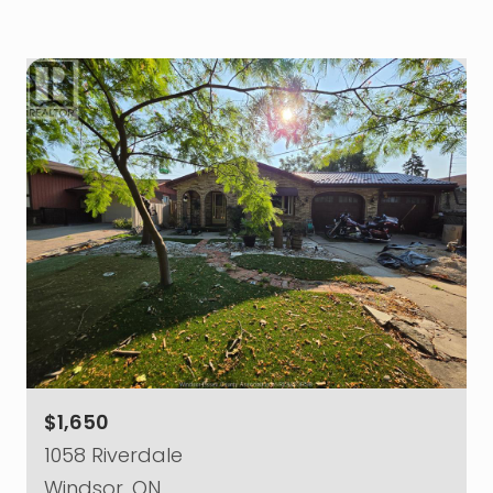
$1,650
1058 Riverdale
Windsor, ON.