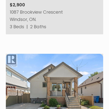
$2,900
1087 Brookview Crescent
Windsor, ON.
3 Beds
|
2 Baths