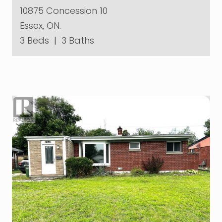
10875 Concession 10
Essex, ON.
3 Beds
|
3 Baths