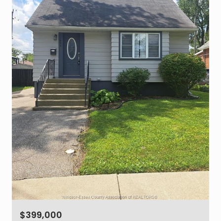
$399,000