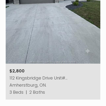
$2,800
112 Kingsbridge Drive Unit#…
Amherstburg, ON.
3 Beds
|
2 Baths