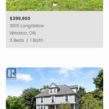
$399,900
3615 Longfellow
Windsor, ON.
3 Beds
|
1 Bath