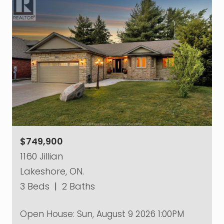
$749,900
1160 Jillian
Lakeshore, ON.
3 Beds
|
2 Baths
Open House:
Sun, August 9 2026
1:00PM