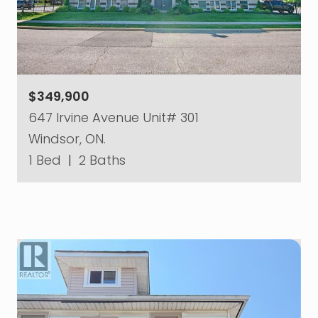
$349,900
647 Irvine Avenue Unit# 301
Windsor, ON.
1 Bed
|
2 Baths