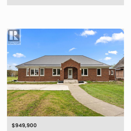
$949,900