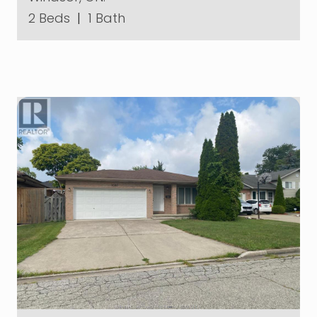
2 Beds
|
1 Bath