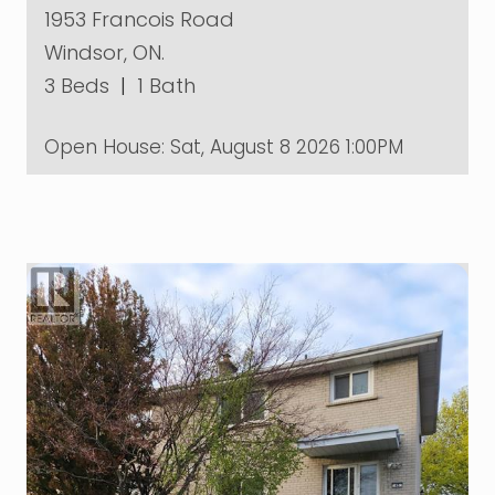
1953 Francois Road
Windsor, ON.
3 Beds
|
1 Bath
Open House:
Sat, August 8 2026
1:00PM