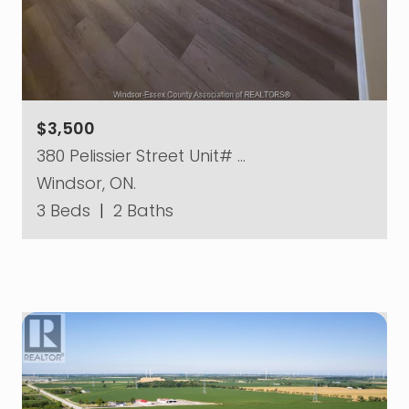
$3,500
380 Pelissier Street Unit# …
Windsor, ON.
3 Beds
|
2 Baths