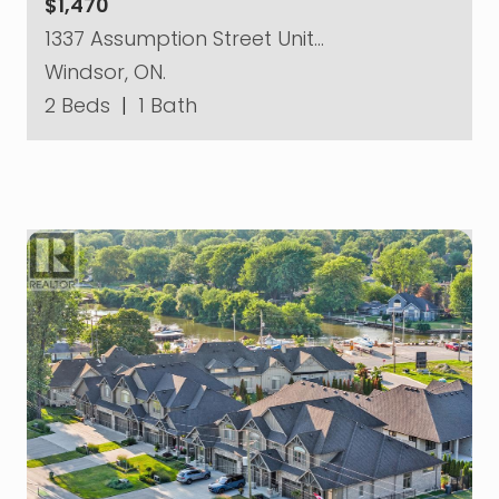
$1,470
1337 Assumption Street Unit…
Windsor, ON.
2 Beds
|
1 Bath