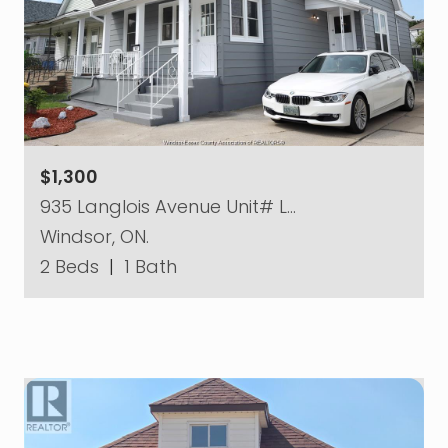
$1,300
935 Langlois Avenue Unit# L…
Windsor, ON.
2 Beds
|
1 Bath