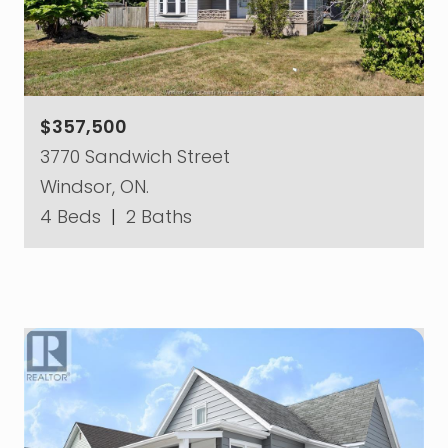
$357,500
3770 Sandwich Street
Windsor, ON.
4 Beds
|
2 Baths