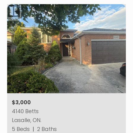
$3,000
4140 Betts
Lasalle, ON.
5 Beds
|
2 Baths