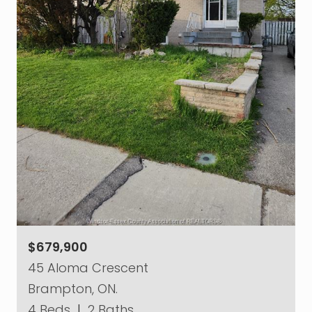
$679,900
45 Aloma Crescent
Brampton, ON.
4 Beds
|
2 Baths