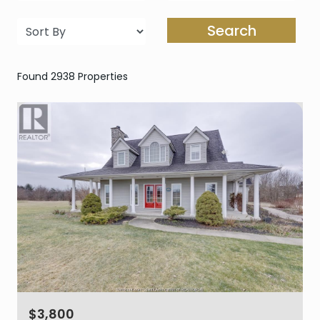
Search
Found 2938 Properties
$3,800