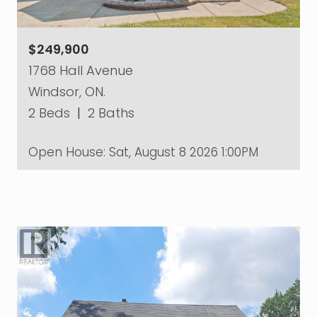
$249,900
1768 Hall Avenue
Windsor, ON.
2 Beds
|
2 Baths
Open House:
Sat, August 8 2026
1:00PM