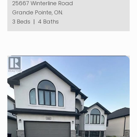
25667 Winterline Road
Grande Pointe, ON.
3 Beds
|
4 Baths