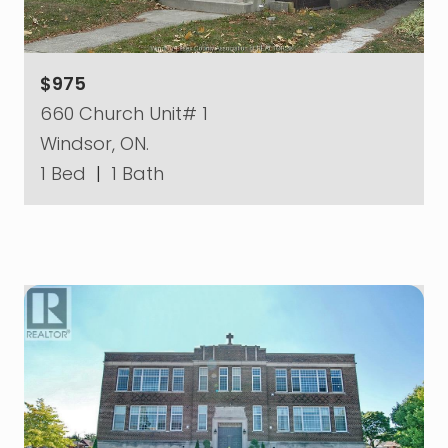
$975
660 Church Unit# 1
Windsor, ON.
1 Bed
|
1 Bath