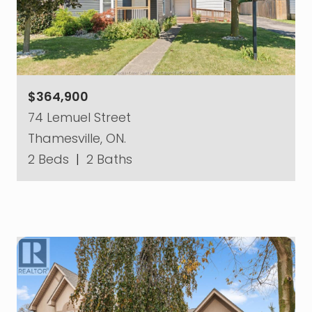
$364,900
74 Lemuel Street
Thamesville, ON.
2 Beds
|
2 Baths