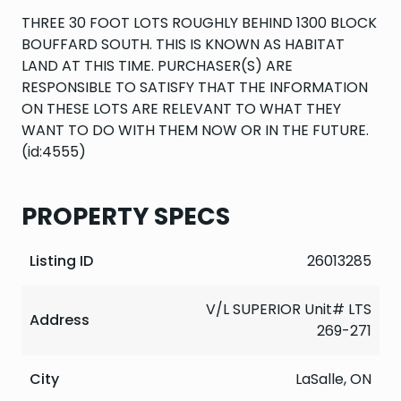
THREE 30 FOOT LOTS ROUGHLY BEHIND 1300 BLOCK
BOUFFARD SOUTH. THIS IS KNOWN AS HABITAT
LAND AT THIS TIME. PURCHASER(S) ARE
RESPONSIBLE TO SATISFY THAT THE INFORMATION
ON THESE LOTS ARE RELEVANT TO WHAT THEY
WANT TO DO WITH THEM NOW OR IN THE FUTURE.
(id:4555)
PROPERTY SPECS
Listing ID
26013285
V/L SUPERIOR Unit# LTS
Address
269-271
City
LaSalle, ON