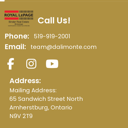
Call Us!
Phone:
519-919-2001
Email:
team@dalimonte.com
Address:
Mailing Address:
65 Sandwich Street North
Amherstburg, Ontario
N9V 2T9