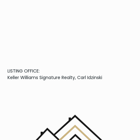
LISTING OFFICE:
Keller Williams Signature Realty, Carl Idzinski