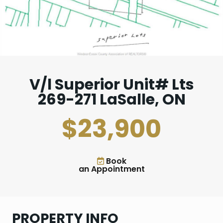
V/l Superior Unit# Lts
269-271 LaSalle, ON
$23,900
Book
an Appointment
PROPERTY INFO