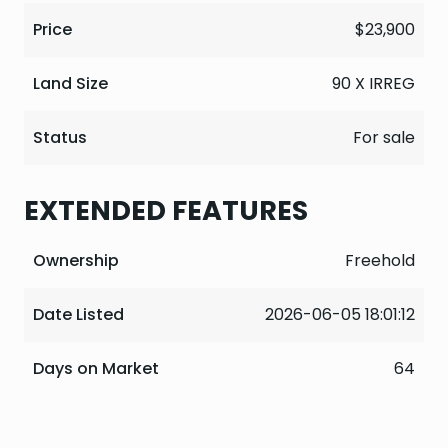
Price
$23,900
Land Size
90 X IRREG
Status
For sale
EXTENDED FEATURES
Ownership
Freehold
Date Listed
2026-06-05 18:01:12
Days on Market
64