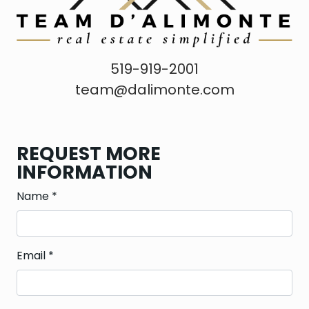
519-919-2001
team@dalimonte.com
REQUEST MORE
INFORMATION
Name
*
Email
*