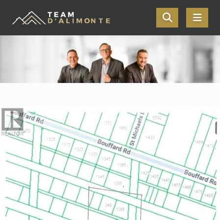
Skip the navigation and jump to this page's content.