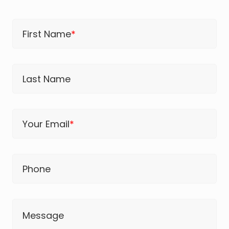
First Name
*
Last Name
Your Email
*
Phone
Message