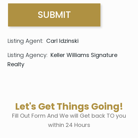
Listing Agent:
Carl Idzinski
Listing Agency:
Keller Williams Signature
Realty
Let's Get Things Going!
Fill Out Form And We will Get back TO you
within 24 Hours