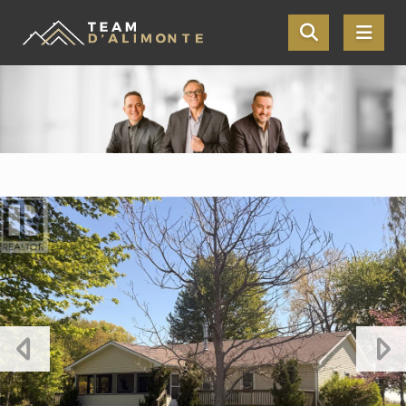
Skip the navigation and jump to this page's content.