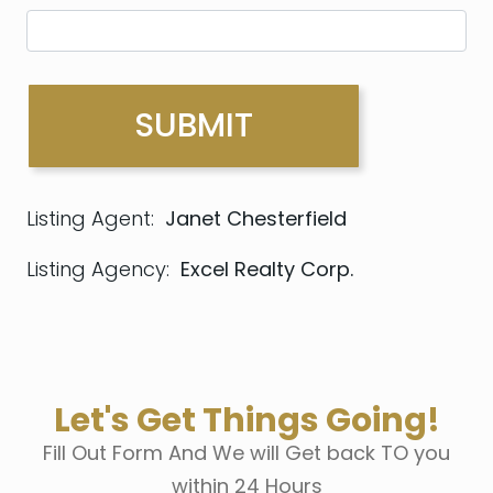
Listing Agent:
Janet Chesterfield
Listing Agency:
Excel Realty Corp.
Let's Get Things Going!
Fill Out Form And We will Get back TO you
within 24 Hours