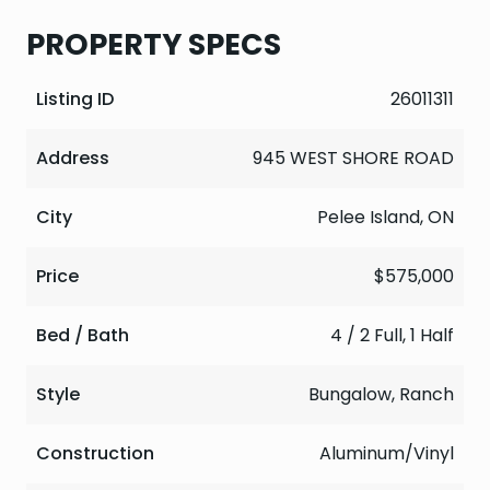
PROPERTY SPECS
Listing ID
26011311
Address
945 WEST SHORE ROAD
City
Pelee Island, ON
Price
$575,000
Bed / Bath
4 / 2 Full, 1 Half
Style
Bungalow, Ranch
Construction
Aluminum/Vinyl