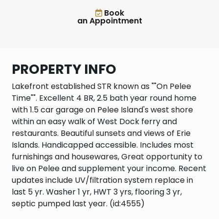
Book
an Appointment
PROPERTY INFO
Lakefront established STR known as ""On Pelee
Time"". Excellent 4 BR, 2.5 bath year round home
with 1.5 car garage on Pelee Island's west shore
within an easy walk of West Dock ferry and
restaurants. Beautiful sunsets and views of Erie
Islands. Handicapped accessible. Includes most
furnishings and housewares, Great opportunity to
live on Pelee and supplement your income. Recent
updates include UV/filtration system replace in
last 5 yr. Washer 1 yr, HWT 3 yrs, flooring 3 yr,
septic pumped last year. (id:4555)