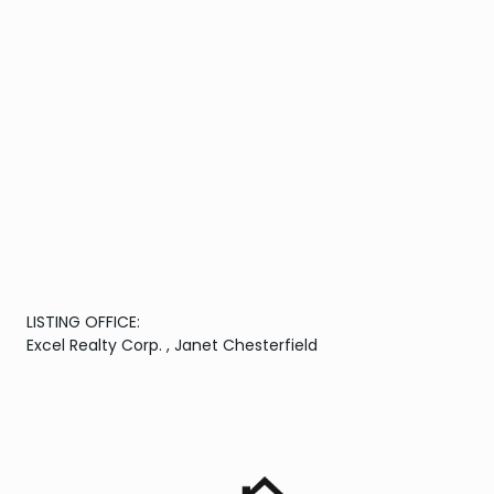
LISTING OFFICE:
Excel Realty Corp. , Janet Chesterfield