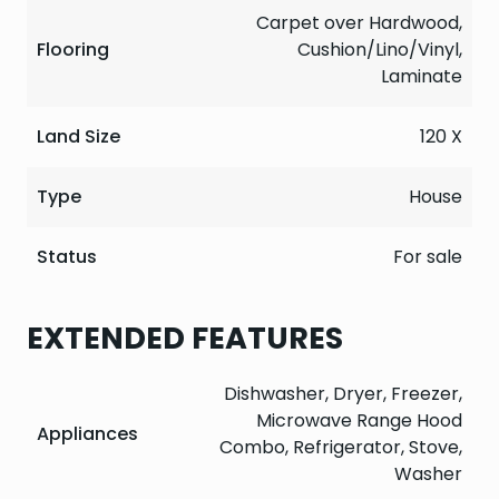
Carpet over Hardwood,
Flooring
Cushion/Lino/Vinyl,
Laminate
Land Size
120 X
Type
House
Status
For sale
EXTENDED FEATURES
Dishwasher, Dryer, Freezer,
Microwave Range Hood
Appliances
Combo, Refrigerator, Stove,
Washer