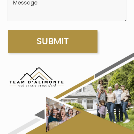
Message