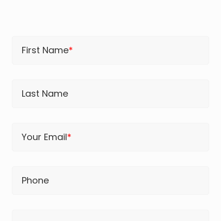
First Name
*
Last Name
Your Email
*
Phone