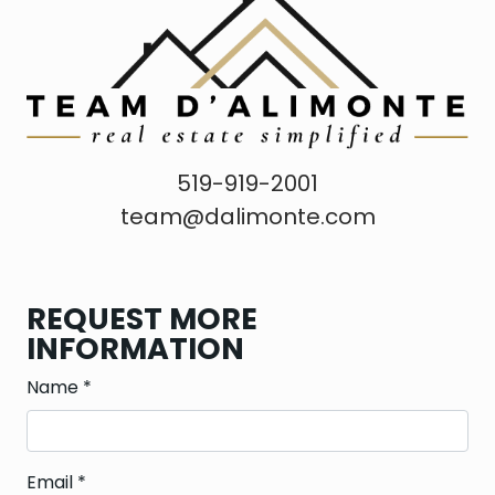
519-919-2001
team@dalimonte.com
REQUEST MORE
INFORMATION
Name
*
Email
*