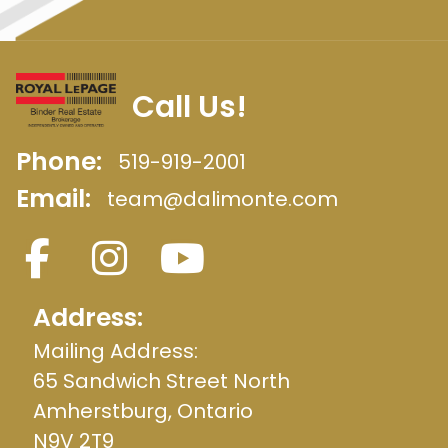
Call Us!
Phone:
519-919-2001
Email:
team@dalimonte.com
Address:
Mailing Address:
65 Sandwich Street North
Amherstburg, Ontario
N9V 2T9