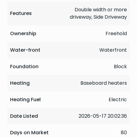
Double width or more
Features
driveway, Side Driveway
Ownership
Freehold
Water-front
Waterfront
Foundation
Block
Heating
Baseboard heaters
Heating Fuel
Electric
Date Listed
2026-05-17 20:02:36
Days on Market
80