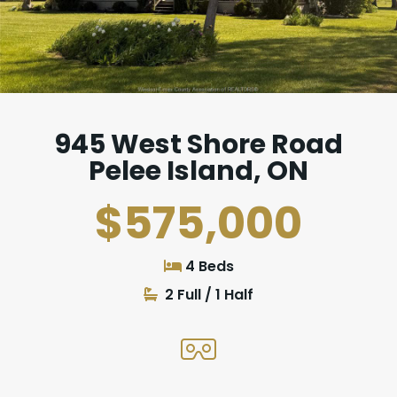
945 West Shore Road
Pelee Island, ON
$575,000
4 Beds
2 Full / 1 Half