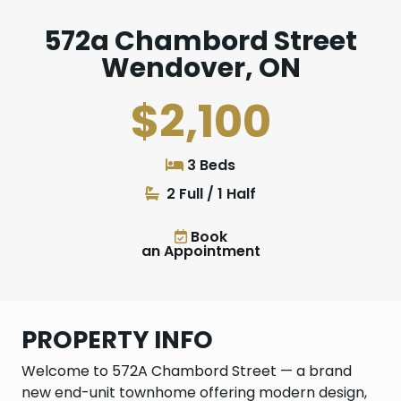
572a Chambord Street
Wendover, ON
$2,100
3 Beds
2 Full / 1 Half
Book
an Appointment
PROPERTY INFO
Welcome to 572A Chambord Street — a brand
new end-unit townhome offering modern design,