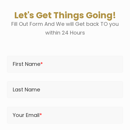
Let's Get Things Going!
Fill Out Form And We will Get back TO you
within 24 Hours
First Name
*
Last Name
Your Email
*