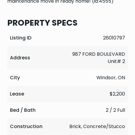
maintenance move in ready home! (id:4555)
PROPERTY SPECS
Listing ID
26010797
987 FORD BOULEVARD
Address
Unit# 2
City
Windsor, ON
Lease
$2,200
Bed / Bath
2 / 2 Full
Construction
Brick, Concrete/Stucco