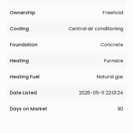
Ownership
Freehold
Cooling
Central air conditioning
Foundation
Concrete
Heating
Furnace
Heating Fuel
Natural gas
Date Listed
2026-05-11 22:01:24
Days on Market
90