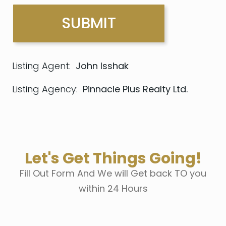
Listing Agent:
John Isshak
Listing Agency:
Pinnacle Plus Realty Ltd.
Let's Get Things Going!
Fill Out Form And We will Get back TO you
within 24 Hours