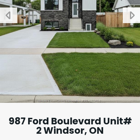
987 Ford Boulevard Unit#
2 Windsor, ON