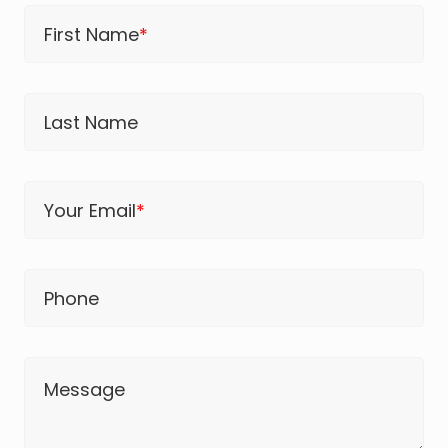
First Name
*
Last Name
Your Email
*
Phone
Message