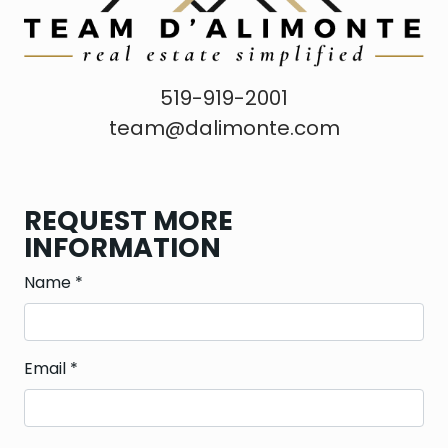
519-919-2001
team@dalimonte.com
REQUEST MORE
INFORMATION
Name
*
Email
*