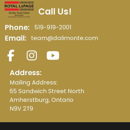
Call Us!
Phone:
519-919-2001
Email:
team@dalimonte.com
Address:
Mailing Address:
65 Sandwich Street North
Amherstburg, Ontario
N9V 2T9