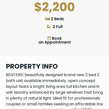
$2,200
2 Beds
2 Full
Book
an Appointment
PROPERTY INFO
RENTERS! beautifully designed brand new 2 bed 2
bath unit available immediately. open concept
layout feats a bright living area full kitchen and in
unit laundry enhanced by large windows that bring
in plenty of natural light. ideal fit for professionals
couples or small families seeking an affordable low