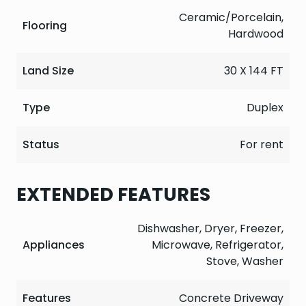
Ceramic/Porcelain,
Flooring
Hardwood
Land Size
30 X 144 FT
Type
Duplex
Status
For rent
EXTENDED FEATURES
Dishwasher, Dryer, Freezer,
Appliances
Microwave, Refrigerator,
Stove, Washer
Features
Concrete Driveway