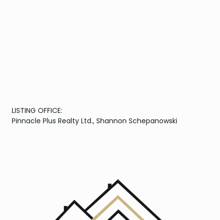
LISTING OFFICE:
Pinnacle Plus Realty Ltd., Shannon Schepanowski