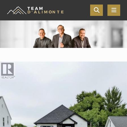
Skip the navigation and jump to this page's content.