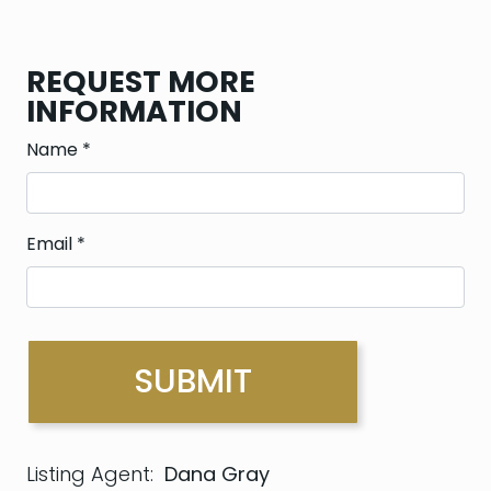
REQUEST MORE
INFORMATION
Name
*
Email
*
Listing Agent:
Dana Gray