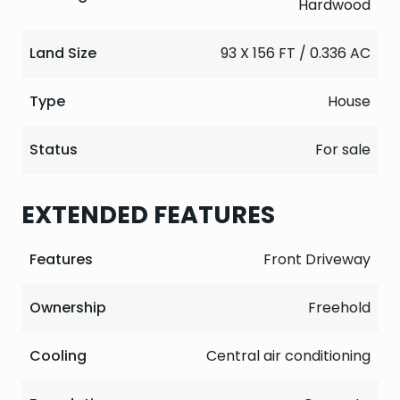
Hardwood
Land Size
93 X 156 FT / 0.336 AC
Type
House
Status
For sale
EXTENDED FEATURES
Features
Front Driveway
Ownership
Freehold
Cooling
Central air conditioning