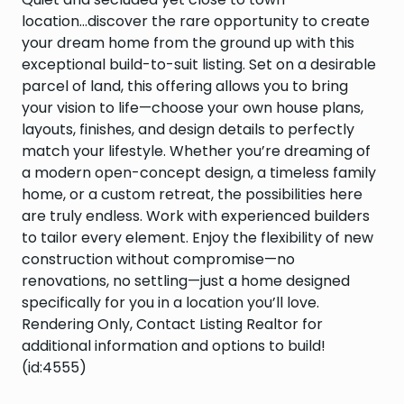
location...discover the rare opportunity to create
your dream home from the ground up with this
exceptional build-to-suit listing. Set on a desirable
parcel of land, this offering allows you to bring
your vision to life—choose your own house plans,
layouts, finishes, and design details to perfectly
match your lifestyle. Whether you’re dreaming of
a modern open-concept design, a timeless family
home, or a custom retreat, the possibilities here
are truly endless. Work with experienced builders
to tailor every element. Enjoy the flexibility of new
construction without compromise—no
renovations, no settling—just a home designed
specifically for you in a location you’ll love.
Rendering Only, Contact Listing Realtor for
additional information and options to build!
(id:4555)