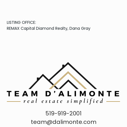
LISTING OFFICE:
REMAX Capital Diamond Realty, Dana Gray
519-919-2001
team@dalimonte.com