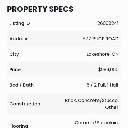
PROPERTY SPECS
Listing ID
26008241
Address
677 PUCE ROAD
City
Lakeshore, ON
Price
$989,000
Bed / Bath
5 / 2 Full, 1 Half
Brick, Concrete/Stucco,
Construction
Other
Ceramic/Porcelain,
Flooring