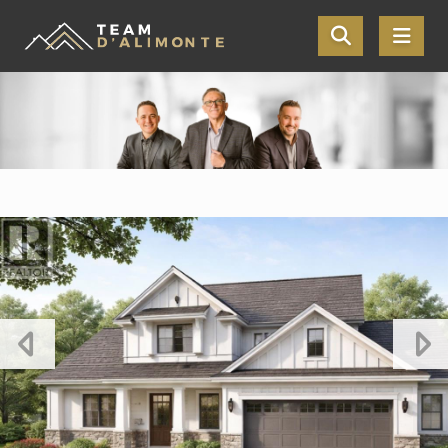
Skip the navigation and jump to this page's content.