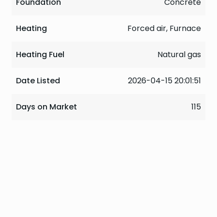
Foundation
Concrete
Heating
Forced air, Furnace
Heating Fuel
Natural gas
Date Listed
2026-04-15 20:01:51
Days on Market
115