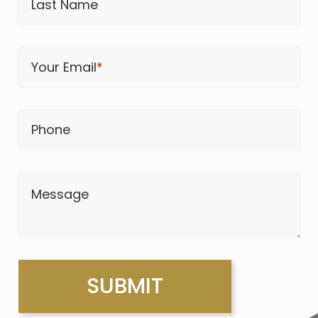
Last Name
Your Email
*
Phone
Message