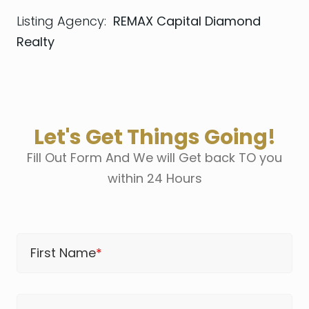
Listing Agency:
REMAX Capital Diamond
Realty
Let's Get Things Going!
Fill Out Form And We will Get back TO you
within 24 Hours
First Name
*