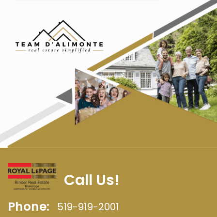
Call Us!
Phone:
519-919-2001