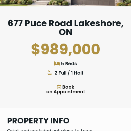
677 Puce Road Lakeshore,
ON
$989,000
5 Beds
2 Full / 1 Half
Book
an Appointment
PROPERTY INFO
Quiet and secluded yet close to town