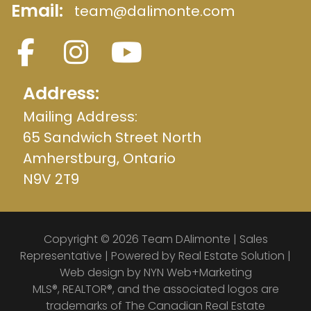
Email:
team@dalimonte.com
Address:
Mailing Address:
65 Sandwich Street North
Amherstburg, Ontario
N9V 2T9
Copyright © 2026 Team DAlimonte | Sales
Representative | Powered by
Real Estate Solution
|
Web design by
NYN Web+Marketing
MLS®, REALTOR®, and the associated logos are
trademarks of The Canadian Real Estate