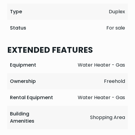
Type
Duplex
Status
For sale
EXTENDED FEATURES
Equipment
Water Heater - Gas
Ownership
Freehold
Rental Equipment
Water Heater - Gas
Building
Shopping Area
Amenities