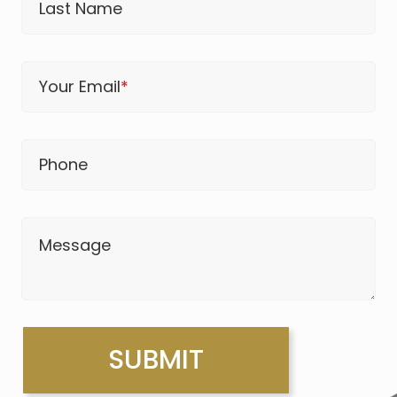
Last Name
Your Email
*
Phone
Message