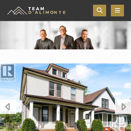
Skip the navigation and jump to this page's content.