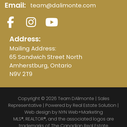
Email:
team@dalimonte.com
Address:
Mailing Address:
65 Sandwich Street North
Amherstburg, Ontario
N9V 2T9
Copyright © 2026 Team DAlimonte | Sales
Representative | Powered by
Real Estate Solution
|
Web design by
NYN Web+Marketing
MLS®, REALTOR®, and the associated logos are
trademarks of The Canadian Real Estate