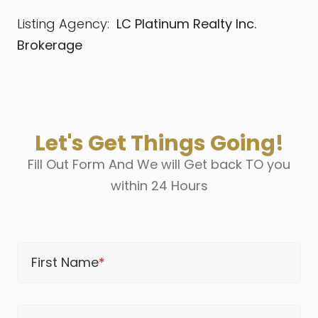
Listing Agency:
LC Platinum Realty Inc.
Brokerage
Let's Get Things Going!
Fill Out Form And We will Get back TO you
within 24 Hours
First Name
*