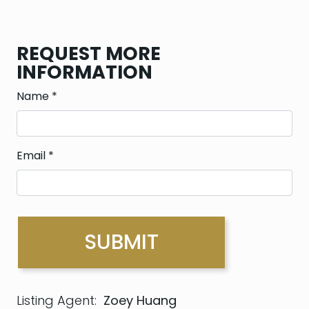
REQUEST MORE
INFORMATION
Name
*
Email
*
Listing Agent:
Zoey Huang