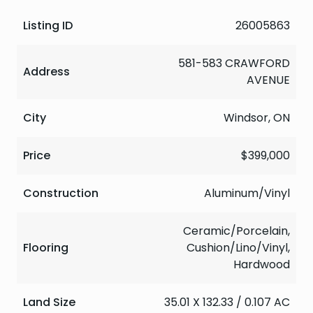
Listing ID
26005863
581-583 CRAWFORD
Address
AVENUE
City
Windsor, ON
Price
$399,000
Construction
Aluminum/Vinyl
Ceramic/Porcelain,
Flooring
Cushion/Lino/Vinyl,
Hardwood
Land Size
35.01 X 132.33 / 0.107 AC