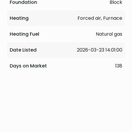
Foundation
Block
Heating
Forced air, Furnace
Heating Fuel
Natural gas
Date Listed
2026-03-23 14:01:00
Days on Market
138