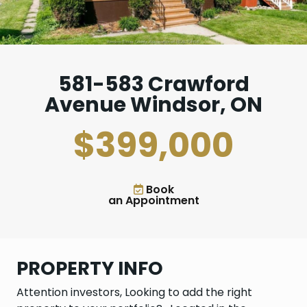
581-583 Crawford
Avenue Windsor, ON
$399,000
Book
an Appointment
PROPERTY INFO
Attention investors, Looking to add the right