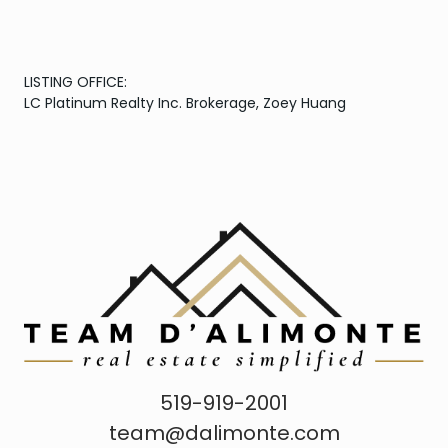
LISTING OFFICE:
LC Platinum Realty Inc. Brokerage, Zoey Huang
519-919-2001
team@dalimonte.com