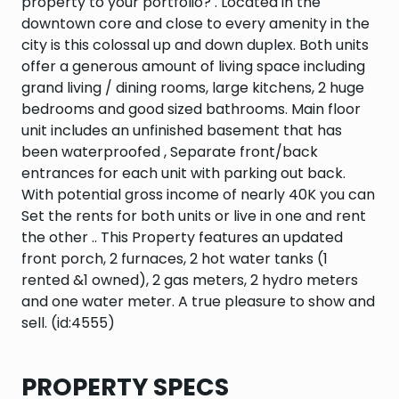
property to your portfolio? . Located in the
downtown core and close to every amenity in the
city is this colossal up and down duplex. Both units
offer a generous amount of living space including
grand living / dining rooms, large kitchens, 2 huge
bedrooms and good sized bathrooms. Main floor
unit includes an unfinished basement that has
been waterproofed , Separate front/back
entrances for each unit with parking out back.
With potential gross income of nearly 40K you can
Set the rents for both units or live in one and rent
the other .. This Property features an updated
front porch, 2 furnaces, 2 hot water tanks (1
rented &1 owned), 2 gas meters, 2 hydro meters
and one water meter. A true pleasure to show and
sell. (id:4555)
PROPERTY SPECS