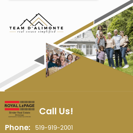
Call Us!
Phone:
519-919-2001