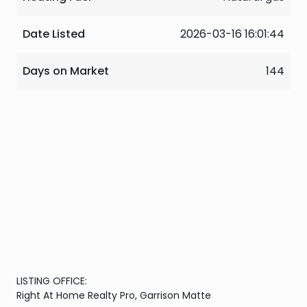
Date Listed
2026-03-16 16:01:44
Days on Market
144
LISTING OFFICE:
Right At Home Realty Pro, Garrison Matte