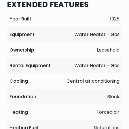
EXTENDED FEATURES
Year Built
1925
Equipment
Water Heater - Gas
Ownership
Leasehold
Rental Equipment
Water Heater - Gas
Cooling
Central air conditioning
Foundation
Block
Heating
Forced air
Heating Fuel
Natural gas