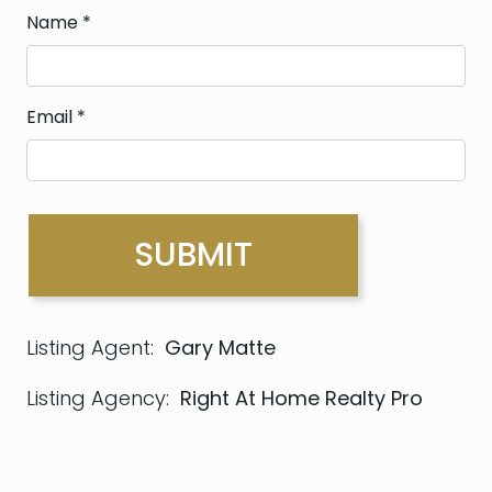
Name
*
Email
*
Listing Agent:
Gary Matte
Listing Agency:
Right At Home Realty Pro