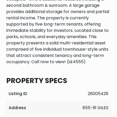
second bathroom & sunroom. A large garage
provides additional storage for owners and partial
rental income. The property is currently
supported by five long-term tenants, offering
immediate stability for investors. Located close to
parks, schools, and everyday amenities. This
property presents a solid multi-residential asset
comprised of five individual townhouse-style units
that attract consistent tenancy and long-term
occupancy. Call now to view! (id:4555)
PROPERTY SPECS
Listing ID
26005426
Address
655-91 GILES