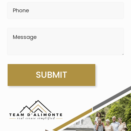
Phone
Message