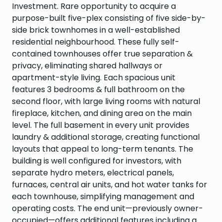
Investment. Rare opportunity to acquire a
purpose-built five-plex consisting of five side-by-
side brick townhomes in a well-established
residential neighbourhood. These fully self-
contained townhouses offer true separation &
privacy, eliminating shared hallways or
apartment-style living. Each spacious unit
features 3 bedrooms & full bathroom on the
second floor, with large living rooms with natural
fireplace, kitchen, and dining area on the main
level. The full basement in every unit provides
laundry & additional storage, creating functional
layouts that appeal to long-term tenants. The
building is well configured for investors, with
separate hydro meters, electrical panels,
furnaces, central air units, and hot water tanks for
each townhouse, simplifying management and
operating costs. The end unit—previously owner-
occupied—offers additional features including a