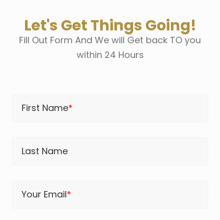
Let's Get Things Going!
Fill Out Form And We will Get back TO you
within 24 Hours
First Name
*
Last Name
Your Email
*