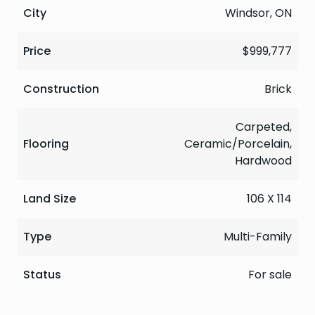
City
Windsor, ON
Price
$999,777
Construction
Brick
Carpeted,
Flooring
Ceramic/Porcelain,
Hardwood
Land Size
106 X 114
Type
Multi-Family
Status
For sale