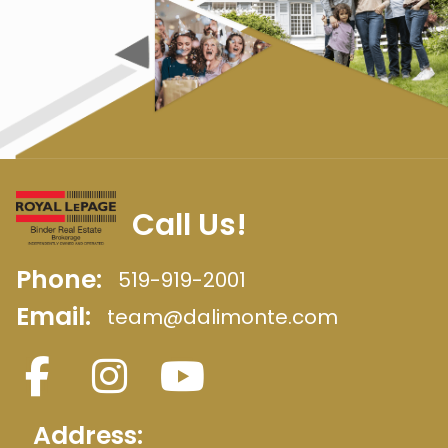
Call Us!
Phone:
519-919-2001
Email:
team@dalimonte.com
Address: