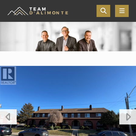
Skip the navigation and jump to this page's content.