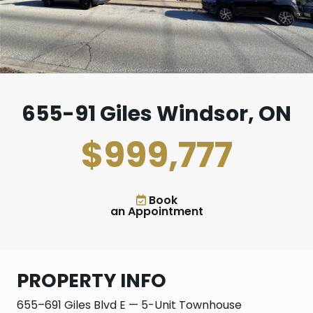
655-91 Giles Windsor, ON
$999,777
Book
an Appointment
PROPERTY INFO
655–691 Giles Blvd E — 5-Unit Townhouse