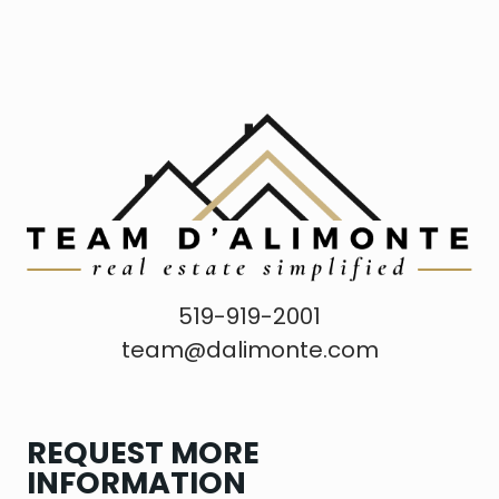
519-919-2001
team@dalimonte.com
REQUEST MORE
INFORMATION