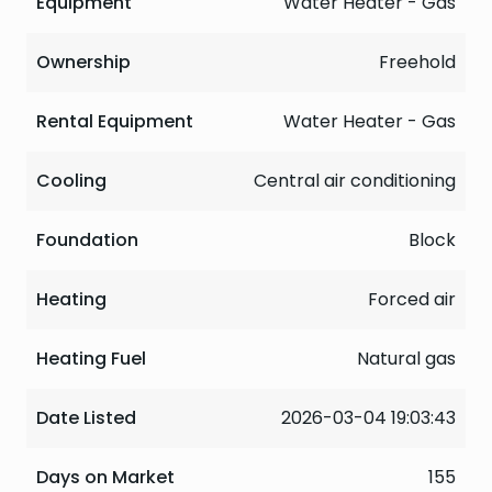
Equipment
Water Heater - Gas
Ownership
Freehold
Rental Equipment
Water Heater - Gas
Cooling
Central air conditioning
Foundation
Block
Heating
Forced air
Heating Fuel
Natural gas
Date Listed
2026-03-04 19:03:43
Days on Market
155