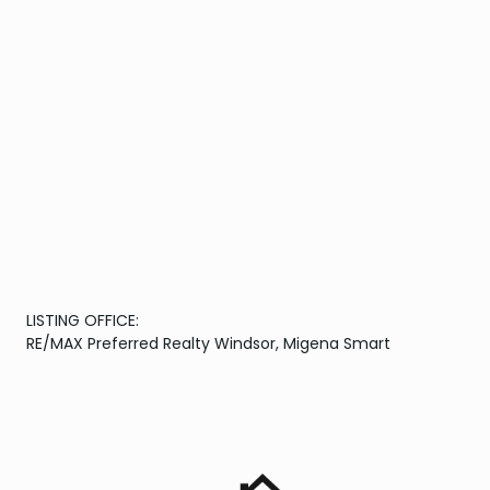
LISTING OFFICE:
RE/MAX Preferred Realty Windsor, Migena Smart