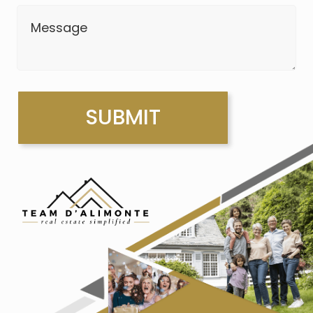
Message