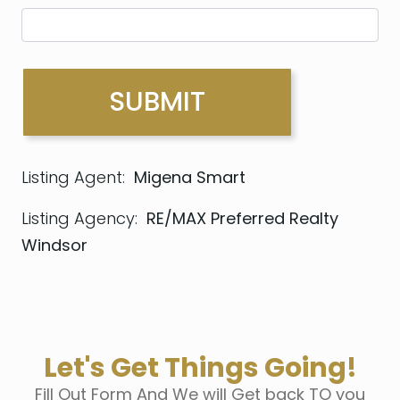
Listing Agent:
Migena Smart
Listing Agency:
RE/MAX Preferred Realty
Windsor
Let's Get Things Going!
Fill Out Form And We will Get back TO you