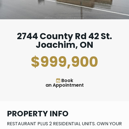
2744 County Rd 42 St.
Joachim, ON
$999,900
Book
an Appointment
PROPERTY INFO
RESTAURANT PLUS 2 RESIDENTIAL UNITS. OWN YOUR