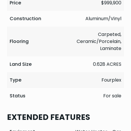
Price
$999,900
Construction
Aluminum/Vinyl
Carpeted,
Flooring
Ceramic/Porcelain,
Laminate
Land Size
0.628 ACRES
Type
Fourplex
Status
For sale
EXTENDED FEATURES