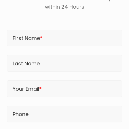
within 24 Hours
First Name
*
Last Name
Your Email
*
Phone