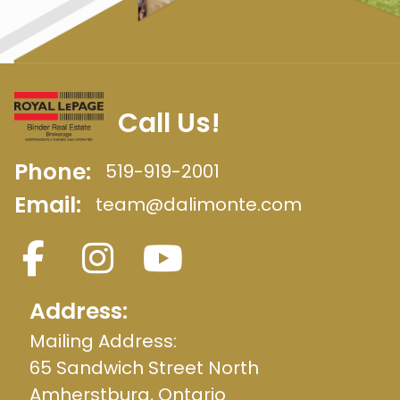
Call Us!
Phone:
519-919-2001
Email:
team@dalimonte.com
Address:
Mailing Address:
65 Sandwich Street North
Amherstburg, Ontario