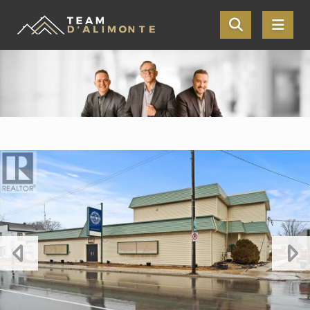
Skip the navigation and jump to this page's content.