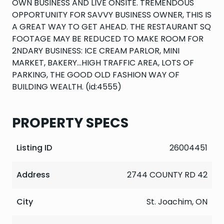
OWN BUSINESS AND LIVE ONSITE. TREMENDOUS
OPPORTUNITY FOR SAVVY BUSINESS OWNER, THIS IS
A GREAT WAY TO GET AHEAD. THE RESTAURANT SQ
FOOTAGE MAY BE REDUCED TO MAKE ROOM FOR
2NDARY BUSINESS: ICE CREAM PARLOR, MINI
MARKET, BAKERY...HIGH TRAFFIC AREA, LOTS OF
PARKING, THE GOOD OLD FASHION WAY OF
BUILDING WEALTH. (id:4555)
PROPERTY SPECS
Listing ID
26004451
Address
2744 COUNTY RD 42
City
St. Joachim, ON