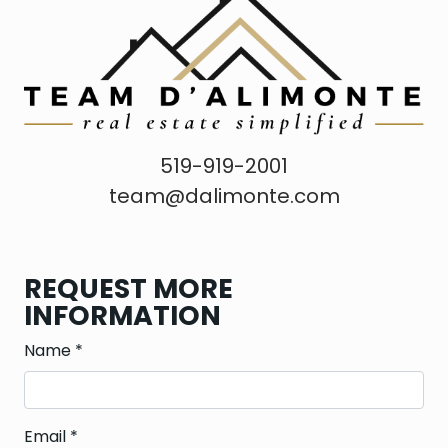
519-919-2001
team@dalimonte.com
REQUEST MORE
INFORMATION
Name
*
Email
*