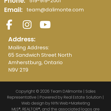
Phone:
519-919-2001
Email:
team@dalimonte.com
Address:
Mailing Address:
65 Sandwich Street North
Amherstburg, Ontario
N9V 2T9
Copyright © 2026 Team DAlimonte | Sales
Representative | Powered by
Real Estate Solution
|
Web design by
NYN Web+Marketing
MLS®, REALTOR®, and the associated logos are