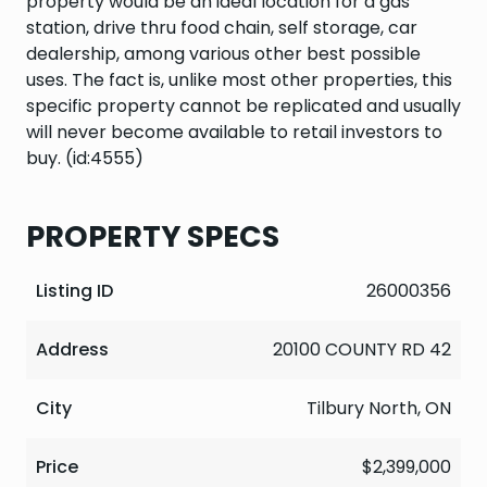
property would be an ideal location for a gas
station, drive thru food chain, self storage, car
dealership, among various other best possible
uses. The fact is, unlike most other properties, this
specific property cannot be replicated and usually
will never become available to retail investors to
buy. (id:4555)
PROPERTY SPECS
Listing ID
26000356
Address
20100 COUNTY RD 42
City
Tilbury North, ON
Price
$2,399,000