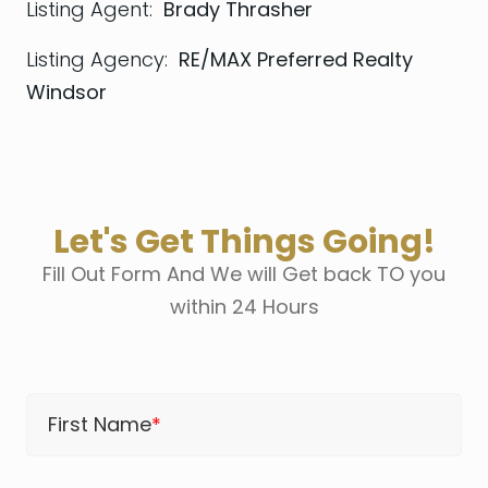
Listing Agent:
Brady Thrasher
Listing Agency:
RE/MAX Preferred Realty
Windsor
Let's Get Things Going!
Fill Out Form And We will Get back TO you
within 24 Hours
First Name
*