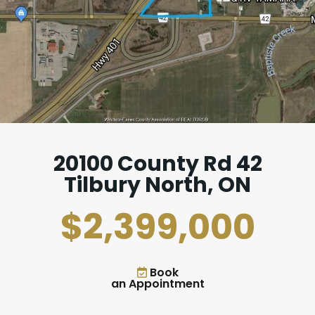
20100 County Rd 42
Tilbury North, ON
$2,399,000
Book
an Appointment