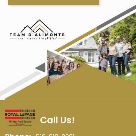
Call Us!