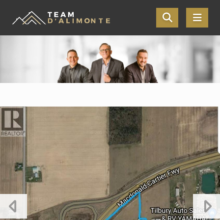
Skip the navigation and jump to this page's content.