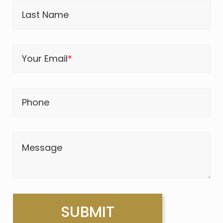
Last Name
Your Email
*
Phone
Message