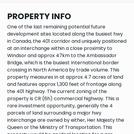
PROPERTY INFO
One of the last remaining potential future
development sites located along the busiest hwy
in Canada, the 401 corridor and uniquely positioned
at an interchange within a close proximity to
Windsor and approx 47km to the Ambassador
Bridge, which is the busiest International border
crossing in North America by trade volume. This
property measures in at approx 4.7 acres of land
and features approx 1,300 feet of frontage along
the 401 highway. The current zoning of the
property is CR (6h) commercial highway. This a
rare investment opportunity, generally the 4
parcels of land surrounding a major hwy
interchange are owned by either, Her Majesty the
Queen or the Ministry of Transportation. This