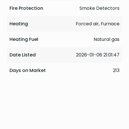
Fire Protection
Smoke Detectors
Heating
Forced air, Furnace
Heating Fuel
Natural gas
Date Listed
2026-01-06 21:01:47
Days on Market
213