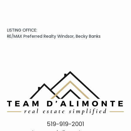
LISTING OFFICE:
RE/MAX Preferred Realty Windsor, Becky Banks
519-919-2001