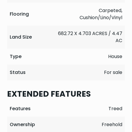
Carpeted,
Flooring
Cushion/Lino/Vinyl
682.72 X 4.703 ACRES / 4.47
Land Size
AC
Type
House
Status
For sale
EXTENDED FEATURES
Features
Treed
Ownership
Freehold