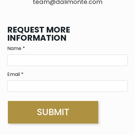
team@dalimonte.com
REQUEST MORE
INFORMATION
Name
*
Email
*