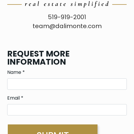
519-919-2001
team@dalimonte.com
REQUEST MORE
INFORMATION
Name
*
Email
*