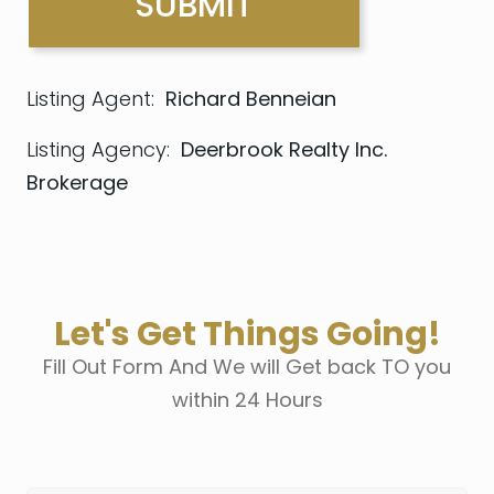
Listing Agent:
Richard Benneian
Listing Agency:
Deerbrook Realty Inc.
Brokerage
Let's Get Things Going!
Fill Out Form And We will Get back TO you
within 24 Hours