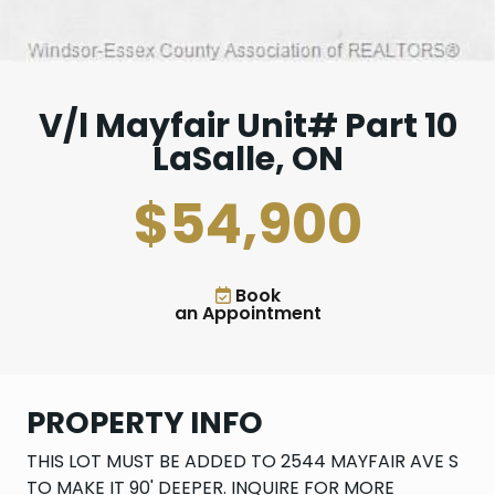
V/l Mayfair Unit# Part 10
LaSalle, ON
$54,900
Book
an Appointment
PROPERTY INFO
THIS LOT MUST BE ADDED TO 2544 MAYFAIR AVE S
TO MAKE IT 90' DEEPER. INQUIRE FOR MORE