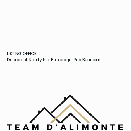
LISTING OFFICE:
Deerbrook Realty Inc. Brokerage, Rob Benneian