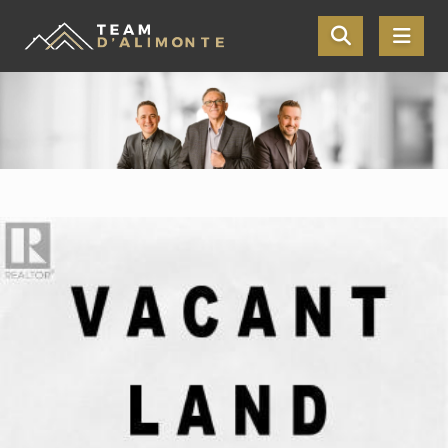
Skip the navigation and jump to this page's content.