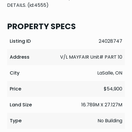
DETAILS. (id:4555)
PROPERTY SPECS
Listing ID
24028747
Address
V/L MAYFAIR Unit# PART 10
City
LaSalle, ON
Price
$54,900
Land Size
16.789M X 27.127M
Type
No Building