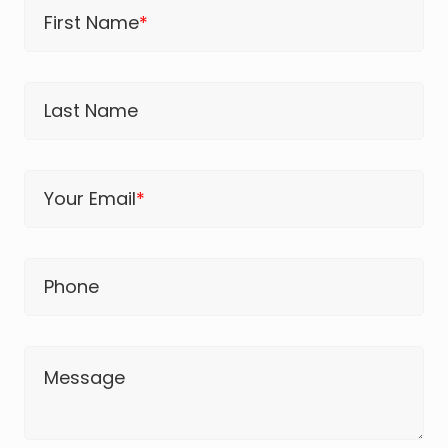
First Name
*
Last Name
Your Email
*
Phone
Message