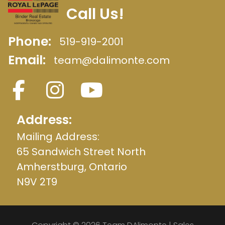
Call Us!
Phone:
519-919-2001
Email:
team@dalimonte.com
Address:
Mailing Address:
65 Sandwich Street North
Amherstburg, Ontario
N9V 2T9