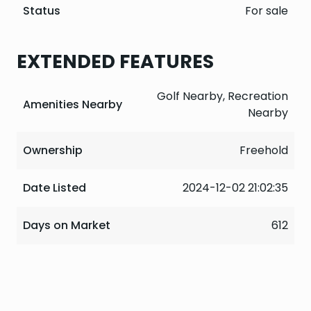
Status
For sale
EXTENDED FEATURES
Golf Nearby, Recreation
Amenities Nearby
Nearby
Ownership
Freehold
Date Listed
2024-12-02 21:02:35
Days on Market
612