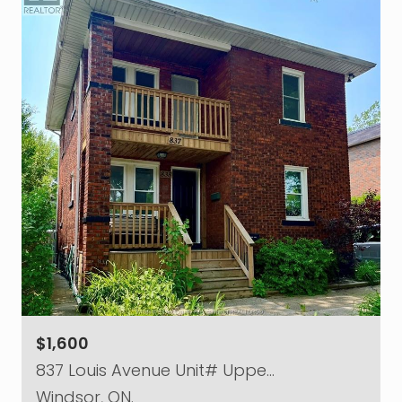
$1,600
837 Louis Avenue Unit# Uppe…
Windsor, ON.