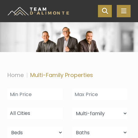
Skip the navigation and jump to this page's content.
Home
Multi-Family Properties
All Cities