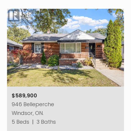
$589,900
946 Belleperche
Windsor, ON.
5 Beds
|
3 Baths