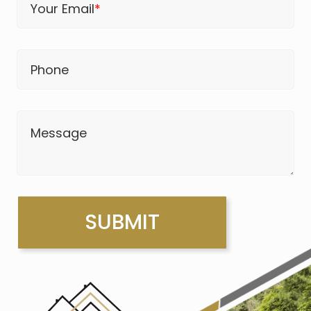
Your Email
*
Phone
Message