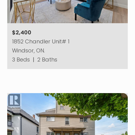
$2,400
1852 Chandler Unit# 1
Windsor, ON.
3 Beds
|
2 Baths