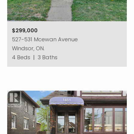
$299,000
527-531 Mcewan Avenue
Windsor, ON.
4 Beds
|
3 Baths