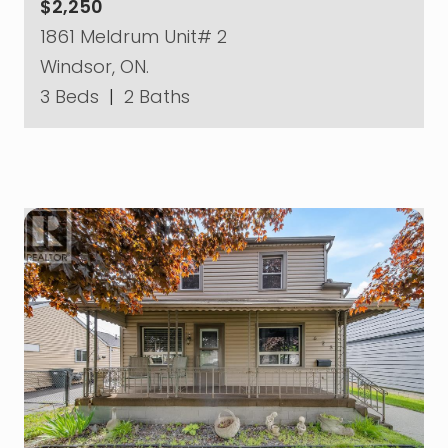
$2,250
1861 Meldrum Unit# 2
Windsor, ON.
3 Beds
|
2 Baths