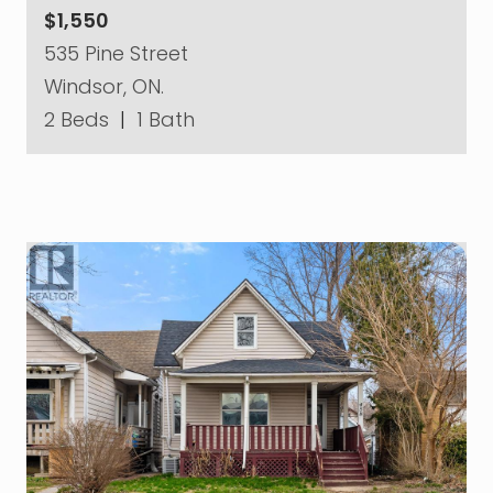
$1,550
535 Pine Street
Windsor, ON.
2 Beds
|
1 Bath