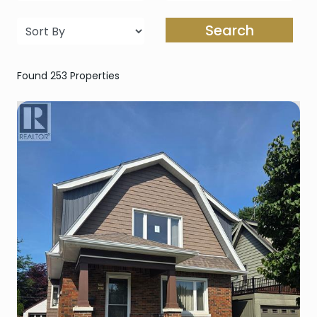
Search
Found 253 Properties