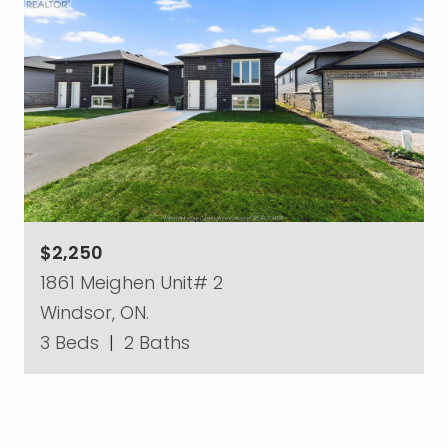
$2,250
1861 Meighen Unit# 2
Windsor, ON.
3 Beds
|
2 Baths