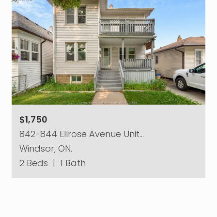
$1,750
842-844 Ellrose Avenue Unit…
Windsor, ON.
2 Beds
|
1 Bath