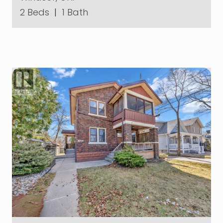
2 Beds
|
1 Bath