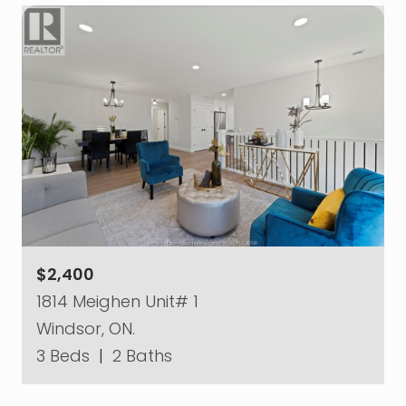
$2,400
1814 Meighen Unit# 1
Windsor, ON.
3 Beds
|
2 Baths