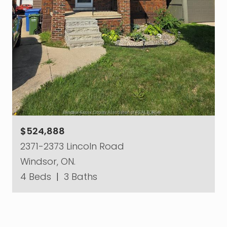
$524,888
2371-2373 Lincoln Road
Windsor, ON.
4 Beds
|
3 Baths