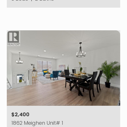
$2,400
1862 Meighen Unit# 1