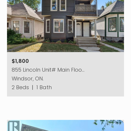
$1,800
855 Lincoln Unit# Main Floo…
Windsor, ON.
2 Beds
|
1 Bath