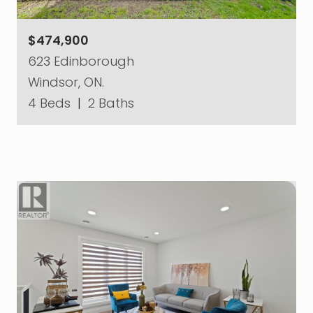
$474,900
623 Edinborough
Windsor, ON.
4 Beds
|
2 Baths