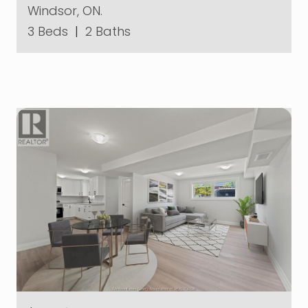
Windsor, ON.
3 Beds
|
2 Baths