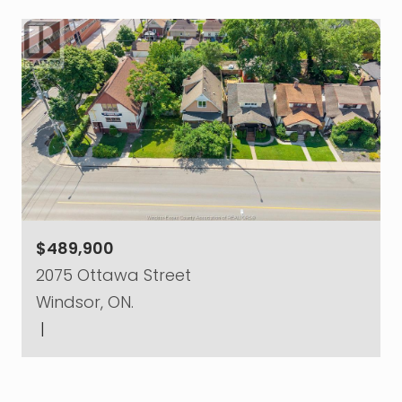
$489,900
2075 Ottawa Street
Windsor, ON.
|