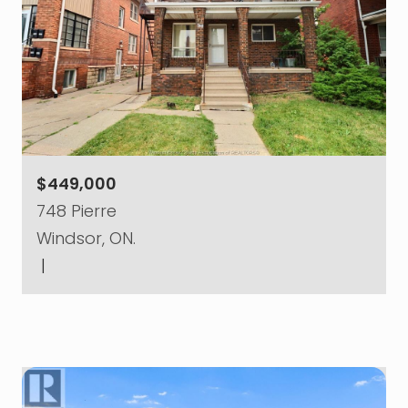
$449,000
748 Pierre
Windsor, ON.
|