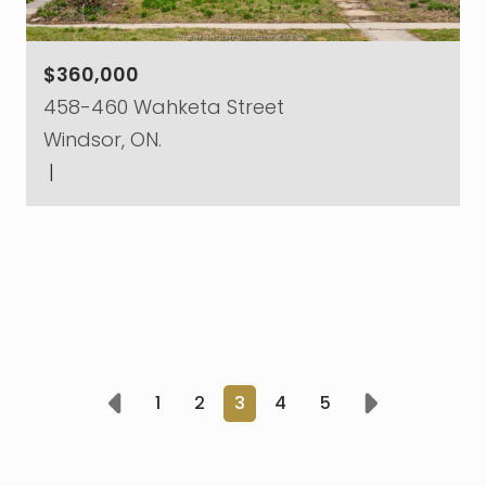
$360,000
458-460 Wahketa Street
Windsor, ON.
|
1
2
3
4
5
Prev
Next