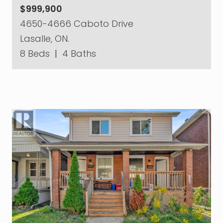
$999,900
4650-4666 Caboto Drive
Lasalle, ON.
8 Beds
|
4 Baths