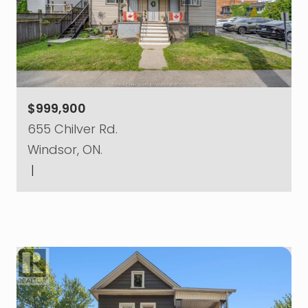
$999,900
655 Chilver Rd.
Windsor, ON.
|