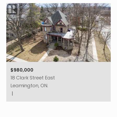
$980,000
18 Clark Street East
Leamington, ON.
|