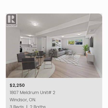
$2,250
1807 Meldrum Unit# 2
Windsor, ON.
3 Beds
|
2 Baths