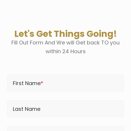
Let's Get Things Going!
Fill Out Form And We will Get back TO you
within 24 Hours
First Name
*
Last Name