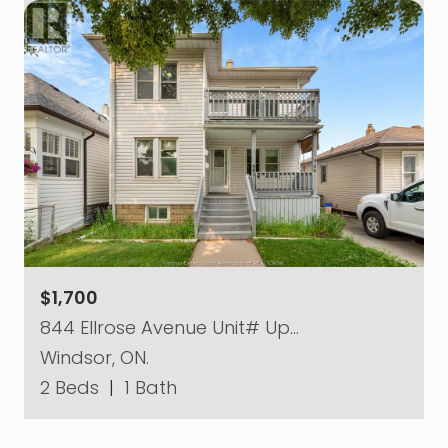
$1,700
844 Ellrose Avenue Unit# Up…
Windsor, ON.
2 Beds
|
1 Bath