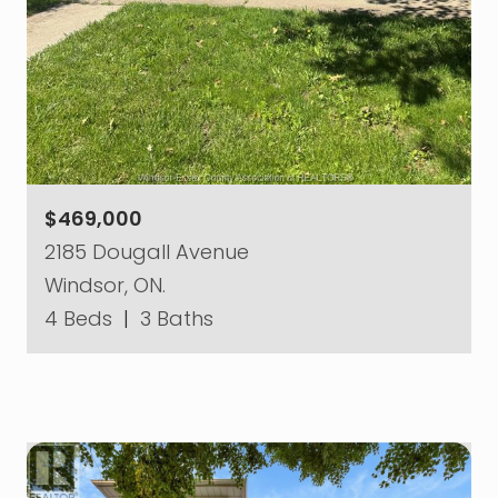
$469,000
2185 Dougall Avenue
Windsor, ON.
4 Beds
|
3 Baths