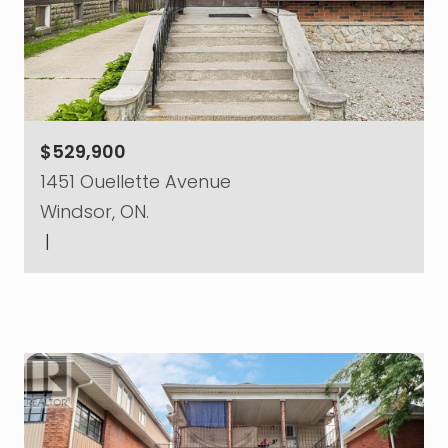
$529,900
1451 Ouellette Avenue
Windsor, ON.
|