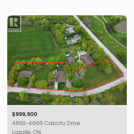
$999,900
4650-4666 Caboto Drive
Lasalle, ON.