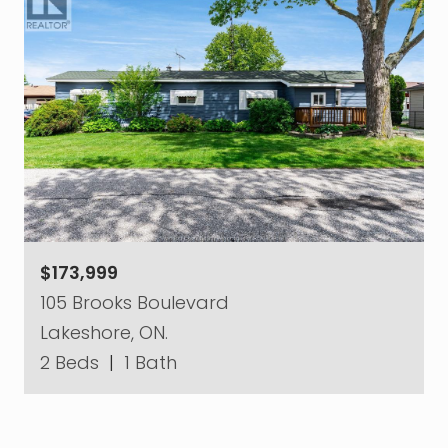
$173,999
105 Brooks Boulevard
Lakeshore, ON.
2 Beds
|
1 Bath