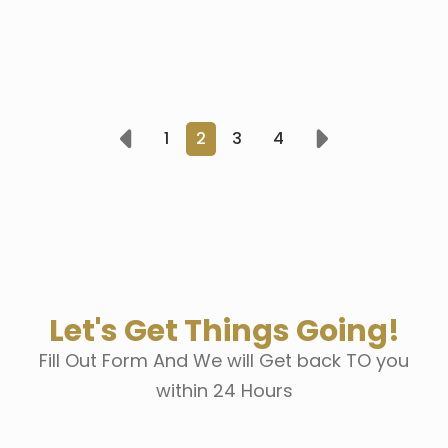
1
2
3
4
Prev
Next
Let's Get Things Going!
Fill Out Form And We will Get back TO you
within 24 Hours