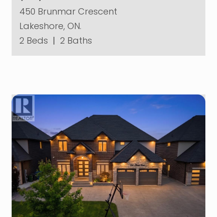
450 Brunmar Crescent
Lakeshore, ON.
2 Beds
|
2 Baths