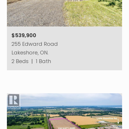
$539,900
255 Edward Road
Lakeshore, ON.
2 Beds
|
1 Bath