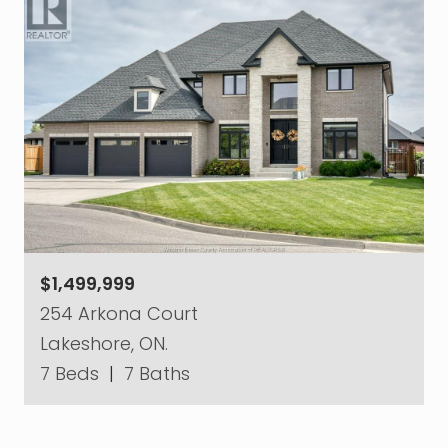
$1,499,999
254 Arkona Court
Lakeshore, ON.
7 Beds
|
7 Baths