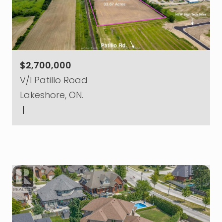
$2,700,000
V/l Patillo Road
Lakeshore, ON.
|