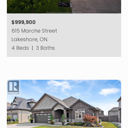
$999,900
615 Marche Street
Lakeshore, ON.
4 Beds
|
3 Baths