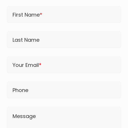
First Name
*
Last Name
Your Email
*
Phone
Message