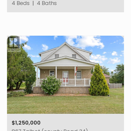
4 Beds
|
4 Baths
$1,250,000