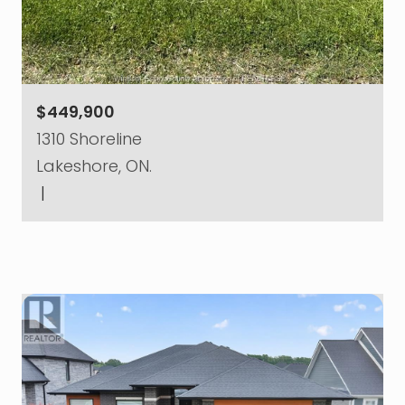
$449,900
1310 Shoreline
Lakeshore, ON.
|