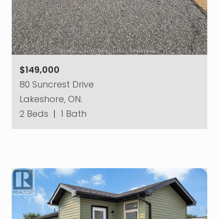
$149,000
80 Suncrest Drive
Lakeshore, ON.
2 Beds
|
1 Bath