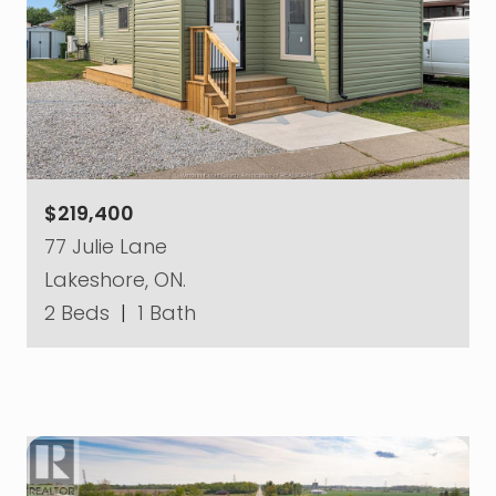
$219,400
77 Julie Lane
Lakeshore, ON.
2 Beds
|
1 Bath