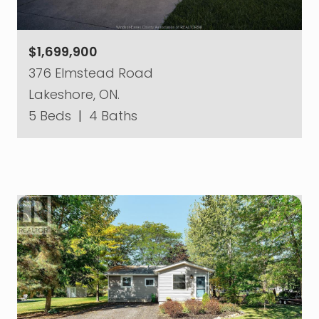
$1,699,900
376 Elmstead Road
Lakeshore, ON.
5 Beds
|
4 Baths