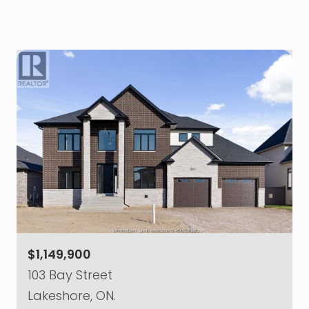
$1,149,900
103 Bay Street
Lakeshore, ON.