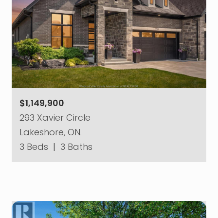
$1,149,900
293 Xavier Circle
Lakeshore, ON.
3 Beds
|
3 Baths