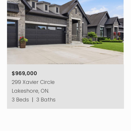
$969,000
299 Xavier Circle
Lakeshore, ON.
3 Beds
|
3 Baths