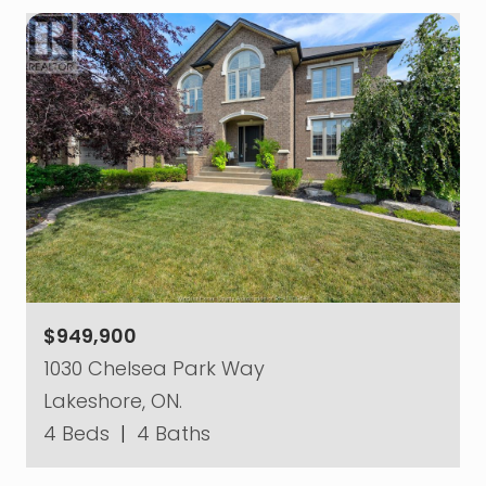
$949,900
1030 Chelsea Park Way
Lakeshore, ON.
4 Beds
|
4 Baths