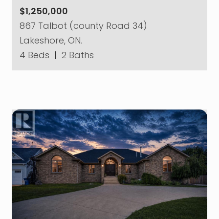
$1,250,000
867 Talbot (county Road 34)
Lakeshore, ON.
4 Beds
|
2 Baths