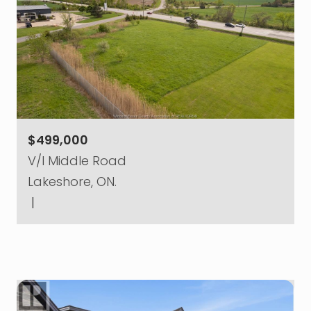
$499,000
V/l Middle Road
Lakeshore, ON.
|