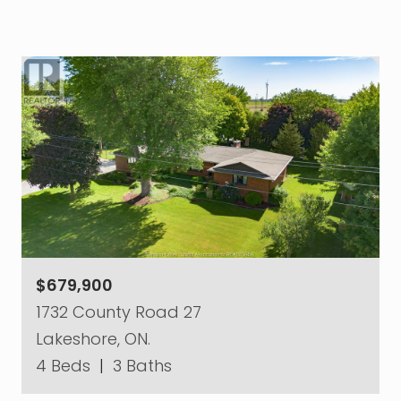
$679,900
1732 County Road 27
Lakeshore, ON.
4 Beds
|
3 Baths