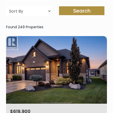
Search
Found 249 Properties
$619,900