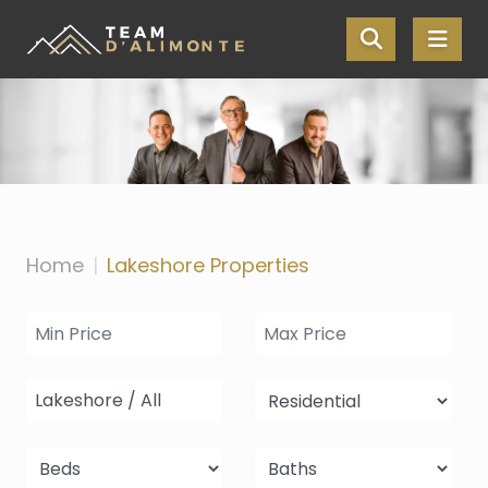
Skip the navigation and jump to this page's content.
Home
Lakeshore Properties
Lakeshore / All