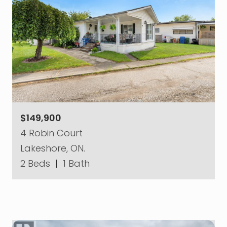
$149,900
4 Robin Court
Lakeshore, ON.
2 Beds
|
1 Bath