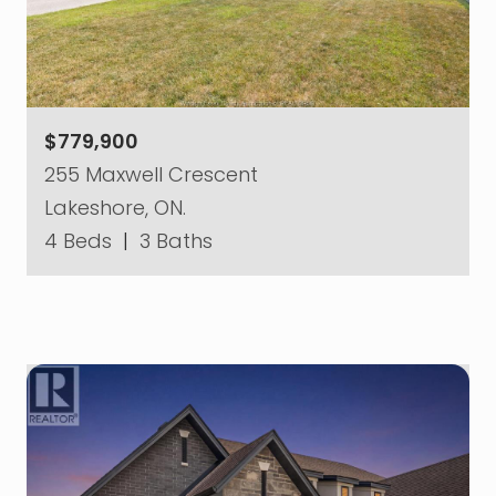
$779,900
255 Maxwell Crescent
Lakeshore, ON.
4 Beds
|
3 Baths