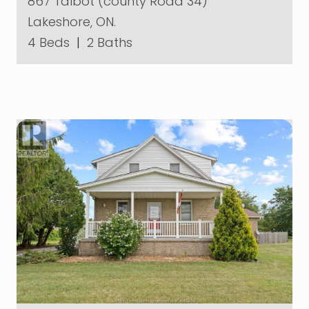
867 Talbot (county Road 34)
Lakeshore, ON.
4 Beds
|
2 Baths