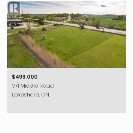
$499,000
V/l Middle Road
Lakeshore, ON.
|