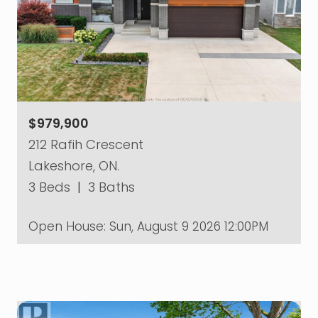
$979,900
212 Rafih Crescent
Lakeshore, ON.
3 Beds
|
3 Baths
Open House:
Sun, August 9 2026
12:00PM