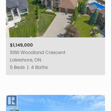
$1,149,000
1060 Woodland Crescent
Lakeshore, ON.
5 Beds
|
4 Baths