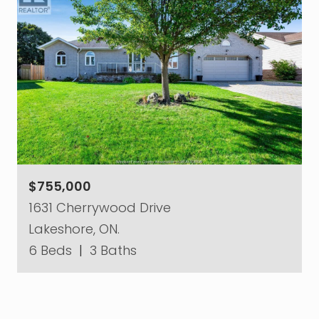
$755,000
1631 Cherrywood Drive
Lakeshore, ON.
6 Beds
|
3 Baths