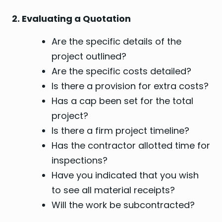
2. Evaluating a Quotation
Are the specific details of the
project outlined?
Are the specific costs detailed?
Is there a provision for extra costs?
Has a cap been set for the total
project?
Is there a firm project timeline?
Has the contractor allotted time for
inspections?
Have you indicated that you wish
to see all material receipts?
Will the work be subcontracted?