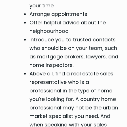
your time
Arrange appointments
Offer helpful advice about the
neighbourhood
Introduce you to trusted contacts
who should be on your team, such
as mortgage brokers, lawyers, and
home inspectors.
Above all, find a real estate sales
representative who is a
professional in the type of home
you're looking for. A country home
professional may not be the urban
market specialist you need. And
when speaking with your sales