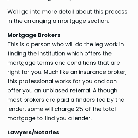
We'll go into more detail about this process
in the arranging a mortgage section.
Mortgage Brokers
This is a person who will do the leg work in
finding the institution which offers the
mortgage terms and conditions that are
right for you. Much like an insurance broker,
this professional works for you and can
offer you an unbiased referral. Although
most brokers are paid a finders fee by the
lender, some will charge 2% of the total
mortgage to find you a lender.
Lawyers/Notaries