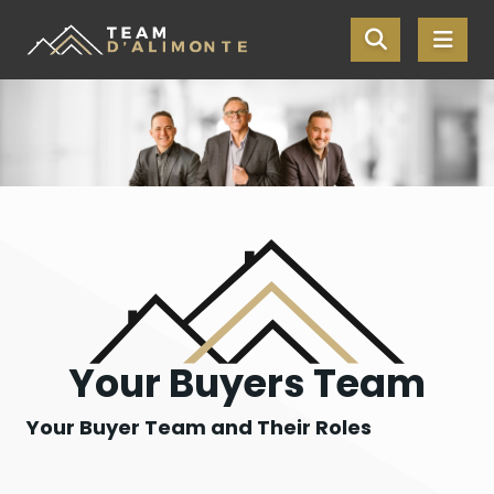
Skip the navigation and jump to this page's content.
Your Buyers Team
Your Buyer Team and Their Roles