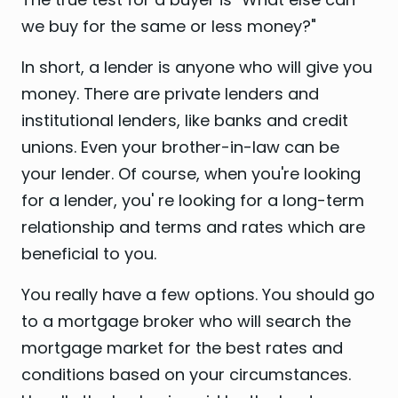
we buy for the same or less money?"
In short, a lender is anyone who will give you
money. There are private lenders and
institutional lenders, like banks and credit
unions. Even your brother-in-law can be
your lender. Of course, when you're looking
for a lender, you' re looking for a long-term
relationship and terms and rates which are
beneficial to you.
You really have a few options. You should go
to a mortgage broker who will search the
mortgage market for the best rates and
conditions based on your circumstances.