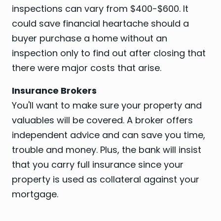
inspections can vary from $400-$600. It
could save financial heartache should a
buyer purchase a home without an
inspection only to find out after closing that
there were major costs that arise.
Insurance Brokers
You'll want to make sure your property and
valuables will be covered. A broker offers
independent advice and can save you time,
trouble and money. Plus, the bank will insist
that you carry full insurance since your
property is used as collateral against your
mortgage.