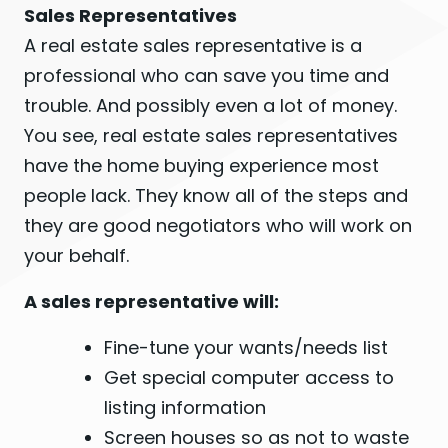
Sales Representatives
A real estate sales representative is a
professional who can save you time and
trouble. And possibly even a lot of money.
You see, real estate sales representatives
have the home buying experience most
people lack. They know all of the steps and
they are good negotiators who will work on
your behalf.
A sales representative will:
Fine-tune your wants/needs list
Get special computer access to
listing information
Screen houses so as not to waste