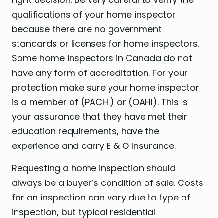
qualifications of your home inspector
because there are no government
standards or licenses for home inspectors.
Some home inspectors in Canada do not
have any form of accreditation. For your
protection make sure your home inspector
is a member of (PACHI) or (OAHI). This is
your assurance that they have met their
education requirements, have the
experience and carry E & O Insurance.
Requesting a home inspection should
always be a buyer’s condition of sale. Costs
for an inspection can vary due to type of
inspection, but typical residential