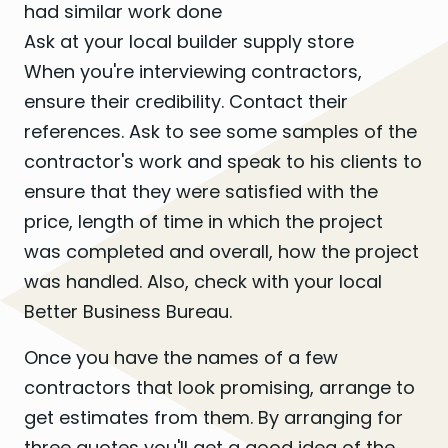
had similar work done
Ask at your local builder supply store
When you're interviewing contractors,
ensure their credibility. Contact their
references. Ask to see some samples of the
contractor's work and speak to his clients to
ensure that they were satisfied with the
price, length of time in which the project
was completed and overall, how the project
was handled. Also, check with your local
Better Business Bureau.
Once you have the names of a few
contractors that look promising, arrange to
get estimates from them. By arranging for
three quotes you'll get a good idea of the