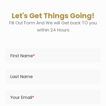
Let's Get Things Going!
Fill Out Form And We will Get back TO you
within 24 Hours
First Name
*
Last Name
Your Email
*