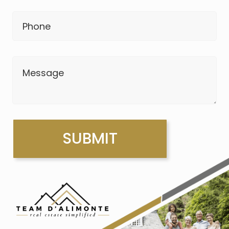
Phone
Message