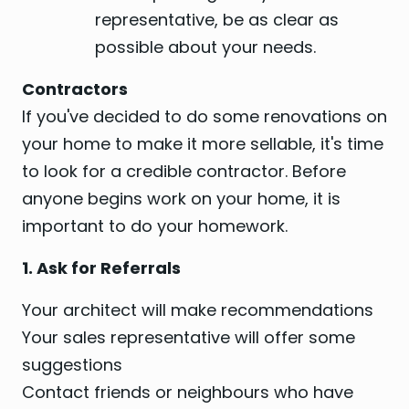
representative, be as clear as
possible about your needs.
Contractors
If you've decided to do some renovations on
your home to make it more sellable, it's time
to look for a credible contractor. Before
anyone begins work on your home, it is
important to do your homework.
1. Ask for Referrals
Your architect will make recommendations
Your sales representative will offer some
suggestions
Contact friends or neighbours who have