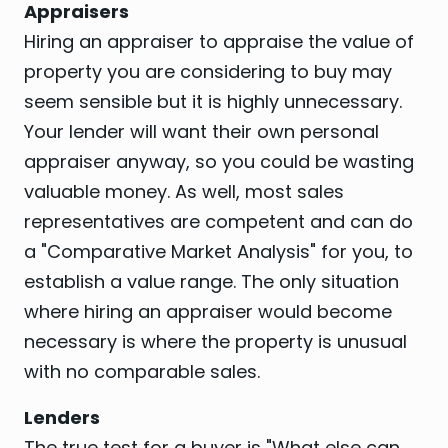
Appraisers
Hiring an appraiser to appraise the value of
property you are considering to buy may
seem sensible but it is highly unnecessary.
Your lender will want their own personal
appraiser anyway, so you could be wasting
valuable money. As well, most sales
representatives are competent and can do
a "Comparative Market Analysis" for you, to
establish a value range. The only situation
where hiring an appraiser would become
necessary is where the property is unusual
with no comparable sales.
Lenders
The true test for a buyer is "What else can