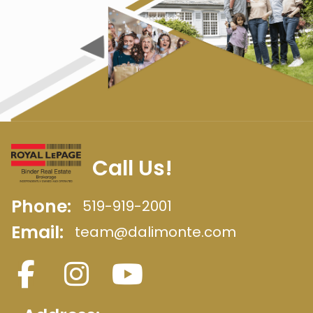
Call Us!
Phone:
519-919-2001
Email:
team@dalimonte.com