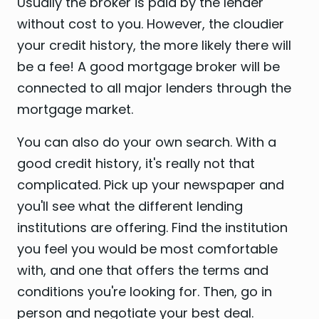
Usually the broker is paid by the lender
without cost to you. However, the cloudier
your credit history, the more likely there will
be a fee! A good mortgage broker will be
connected to all major lenders through the
mortgage market.
You can also do your own search. With a
good credit history, it's really not that
complicated. Pick up your newspaper and
you'll see what the different lending
institutions are offering. Find the institution
you feel you would be most comfortable
with, and one that offers the terms and
conditions you're looking for. Then, go in
person and negotiate your best deal.