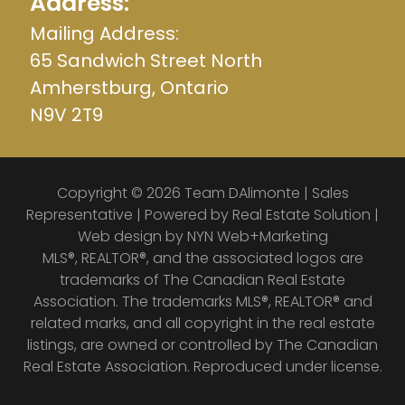
Address:
Mailing Address:
65 Sandwich Street North
Amherstburg, Ontario
N9V 2T9
Copyright © 2026 Team DAlimonte | Sales
Representative | Powered by
Real Estate Solution
|
Web design by
NYN Web+Marketing
MLS®, REALTOR®, and the associated logos are
trademarks of The Canadian Real Estate
Association. The trademarks MLS®, REALTOR® and
related marks, and all copyright in the real estate
listings, are owned or controlled by The Canadian
Real Estate Association. Reproduced under license.