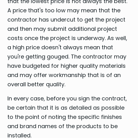
that the lowest price is not always the best.
A price that's too low may mean that the
contractor has undercut to get the project
and then may submit additional project
costs once the project is underway. As well,
a high price doesn't always mean that
you're getting gouged. The contractor may
have budgeted for higher quality materials
and may offer workmanship that is of an
overall better quality.
In every case, before you sign the contract,
be certain that it is as detailed as possible
to the point of noting the specific finishes
and brand names of the products to be
installed.