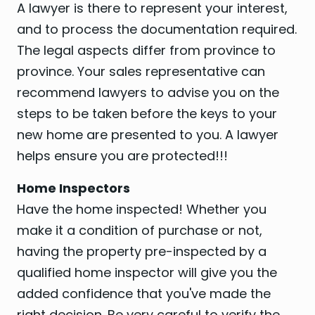
A lawyer is there to represent your interest,
and to process the documentation required.
The legal aspects differ from province to
province. Your sales representative can
recommend lawyers to advise you on the
steps to be taken before the keys to your
new home are presented to you. A lawyer
helps ensure you are protected!!!
Home Inspectors
Have the home inspected! Whether you
make it a condition of purchase or not,
having the property pre-inspected by a
qualified home inspector will give you the
added confidence that you've made the
right decision. Be very careful to verify the