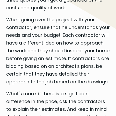
costs and quality of work.
When going over the project with your
contractor, ensure that he understands your
needs and your budget. Each contractor will
have a different idea on how to approach
the work and they should inspect your home
before giving an estimate. If contractors are
bidding based on an architect's plans, be
certain that they have detailed their
approach to the job based on the drawings.
What's more, if there is a significant
difference in the price, ask the contractors
to explain their estimates. And keep in mind