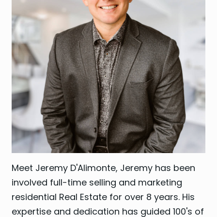
Meet Jeremy D'Alimonte, Jeremy has been
involved full-time selling and marketing
residential Real Estate for over 8 years. His
expertise and dedication has guided 100's of