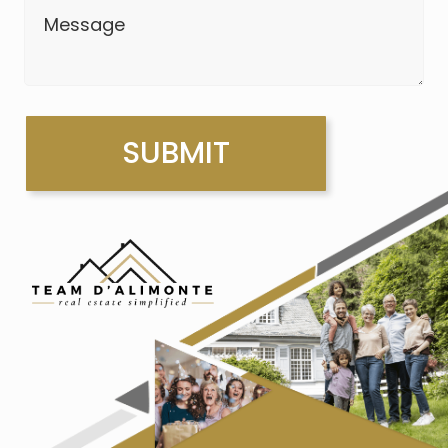
Message