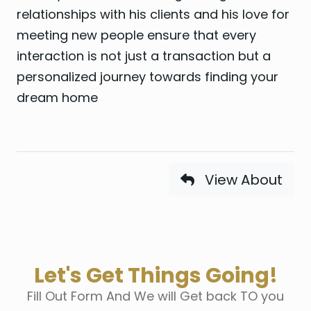
relationships with his clients and his love for
meeting new people ensure that every
interaction is not just a transaction but a
personalized journey towards finding your
dream home
View About
Let's Get Things Going!
Fill Out Form And We will Get back TO you