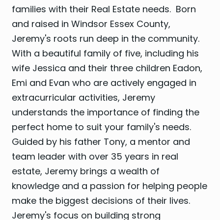
families with their Real Estate needs. Born
and raised in Windsor Essex County,
Jeremy's roots run deep in the community.
With a beautiful family of five, including his
wife Jessica and their three children Eadon,
Emi and Evan who are actively engaged in
extracurricular activities, Jeremy
understands the importance of finding the
perfect home to suit your family's needs.
Guided by his father Tony, a mentor and
team leader with over 35 years in real
estate, Jeremy brings a wealth of
knowledge and a passion for helping people
make the biggest decisions of their lives.
Jeremy's focus on building strong