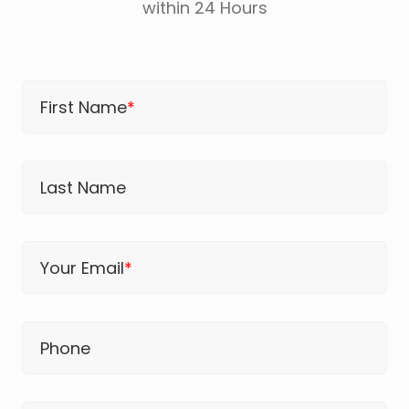
within 24 Hours
First Name
*
Last Name
Your Email
*
Phone