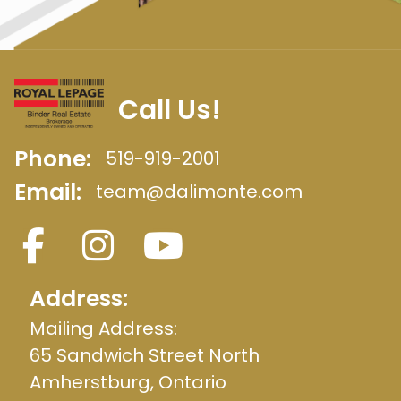
Call Us!
Phone:
519-919-2001
Email:
team@dalimonte.com
Address:
Mailing Address:
65 Sandwich Street North
Amherstburg, Ontario