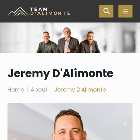
Skip the navigation and jump to this page's content.
Jeremy D'Alimonte
Home
About
Jeremy D'Alimonte